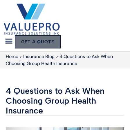
GET A QUOTE
Home
>
Insurance Blog
>
4 Questions to Ask When
Choosing Group Health Insurance
4 Questions to Ask When
Choosing Group Health
Insurance