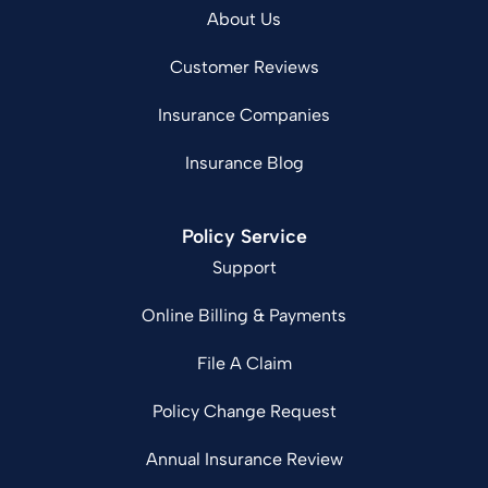
About Us
Customer Reviews
Insurance Companies
Insurance Blog
Policy Service
Support
Online Billing & Payments
File A Claim
Policy Change Request
Annual Insurance Review