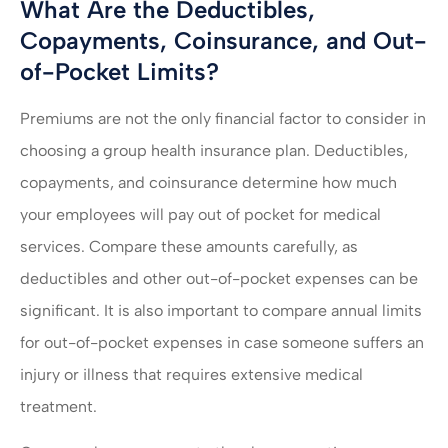
What Are the Deductibles,
Copayments, Coinsurance, and Out-
of-Pocket Limits?
Premiums are not the only financial factor to consider in
choosing a group health insurance plan. Deductibles,
copayments, and coinsurance determine how much
your employees will pay out of pocket for medical
services. Compare these amounts carefully, as
deductibles and other out-of-pocket expenses can be
significant. It is also important to compare annual limits
for out-of-pocket expenses in case someone suffers an
injury or illness that requires extensive medical
treatment.