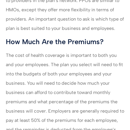
to providers in the plan’s network. PPOs are similar to
HMOs, except they offer more flexibility in terms of
providers. An important question to ask is which type of
plan is best suited to your business and employees.
How Much Are the Premiums?
The cost of health coverage is important to both you
and your employees. The plan you select will need to fit
into the budgets of both your employees and your
business. You will need to decide how much your
business can afford to contribute toward monthly
premiums and what percentage of the premiums the
business will cover. Employers are generally required to
pay at least 50% of the premiums for each employee,
and the remainder is deducted from the employee’s