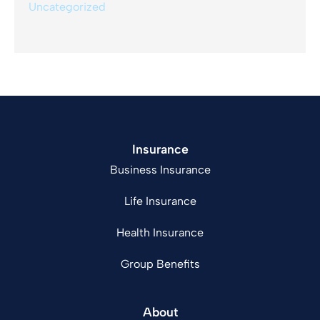
Uncategorized
Insurance
Business Insurance
Life Insurance
Health Insurance
Group Benefits
About