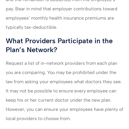
pay. Bear in mind that employer contributions toward
employees’ monthly health insurance premiums are
typically tax-deductible.
What Providers Participate in the
Plan’s Network?
Request a list of in-network providers from each plan
you are comparing. You may be prohibited under the
law from asking your employees what doctors they see.
It may not be possible to ensure every employee can
keep his or her current doctor under the new plan.
However, you can ensure your employees have plenty of
local providers to choose from.