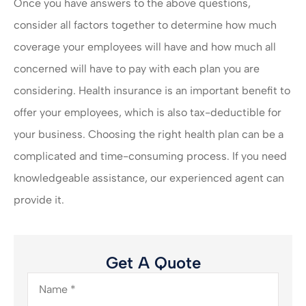
Once you have answers to the above questions,
consider all factors together to determine how much
coverage your employees will have and how much all
concerned will have to pay with each plan you are
considering. Health insurance is an important benefit to
offer your employees, which is also tax-deductible for
your business. Choosing the right health plan can be a
complicated and time-consuming process. If you need
knowledgeable assistance, our experienced agent can
provide it.
Get A Quote
Name
*