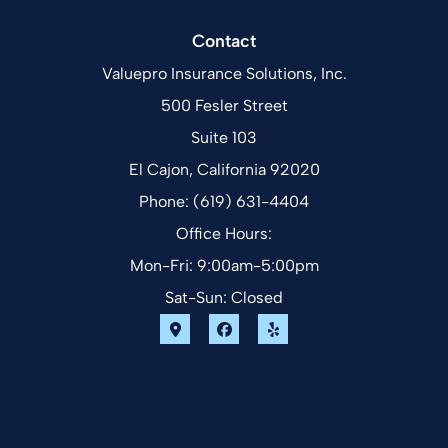
Contact
Valuepro Insurance Solutions, Inc.
500 Fesler Street
Suite 103
El Cajon, California 92020
Phone: (619) 631-4404
Office Hours:
Mon-Fri: 9:00am-5:00pm
Sat-Sun: Closed