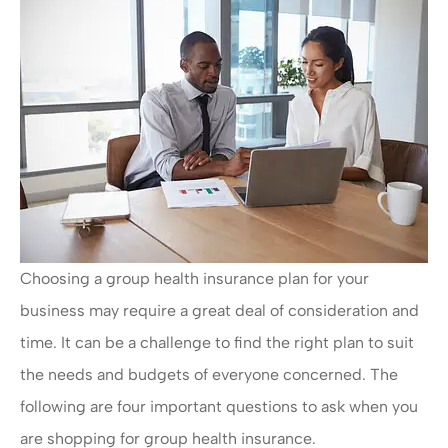
Choosing a group health insurance plan for your
business may require a great deal of consideration and
time. It can be a challenge to find the right plan to suit
the needs and budgets of everyone concerned. The
following are four important questions to ask when you
are shopping for group health insurance.