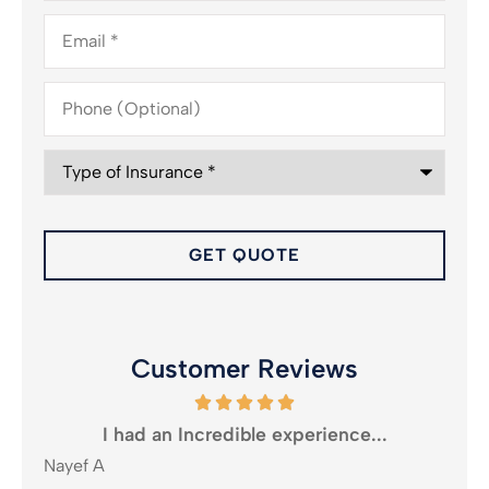
Email
*
Phone
(Optional)
Type
of
Insurance
*
Customer Reviews
oney
I had an Incredible experience...
Nayef A