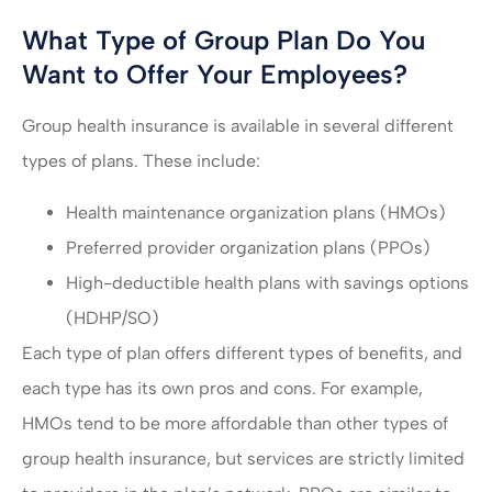
What Type of Group Plan Do You
Want to Offer Your Employees?
Group health insurance is available in several different
types of plans. These include:
Health maintenance organization plans (HMOs)
Preferred provider organization plans (PPOs)
High-deductible health plans with savings options
(HDHP/SO)
Each type of plan offers different types of benefits, and
each type has its own pros and cons. For example,
HMOs tend to be more affordable than other types of
group health insurance, but services are strictly limited