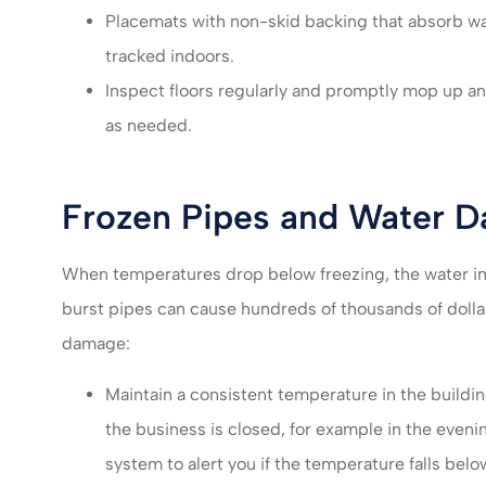
Placemats with non-skid backing that absorb wa
tracked indoors.
Inspect floors regularly and promptly mop up a
as needed.
Frozen Pipes and Water 
When temperatures drop below freezing, the water in 
burst pipes can cause hundreds of thousands of dollar
damage:
Maintain a consistent temperature in the build
the business is closed, for example in the eveni
system to alert you if the temperature falls below