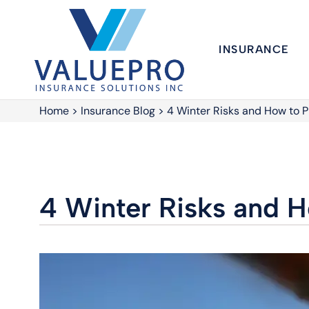
INSURANCE
Home
>
Insurance Blog
>
4 Winter Risks and How to 
4 Winter Risks and 