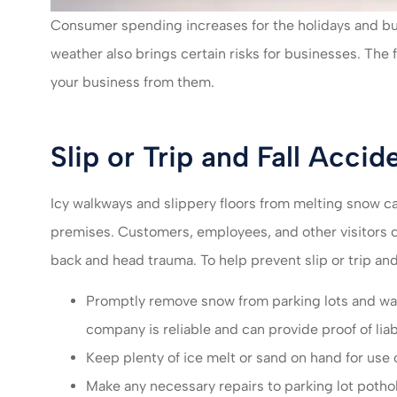
I felt very take
Consumer spending increases for the holidays and bu
much recomm
weather also brings certain risks for businesses. The
servic
your business from them.
Mikayla L
ML
Slip or Trip and Fall Accid
Icy walkways and slippery floors from melting snow can
premises. Customers, employees, and other visitors ca
back and head trauma. To help prevent slip or trip and
Promptly remove snow from parking lots and wal
company is reliable and can provide proof of liab
Keep plenty of ice melt or sand on hand for use
Make any necessary repairs to parking lot pothol