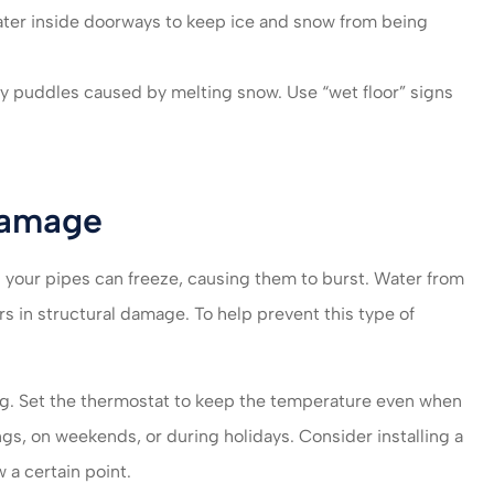
ter inside doorways to keep ice and snow from being
ny puddles caused by melting snow. Use “wet floor” signs
Damage
your pipes can freeze, causing them to burst. Water from
s in structural damage. To help prevent this type of
ing. Set the thermostat to keep the temperature even when
ngs, on weekends, or during holidays. Consider installing a
 a certain point.