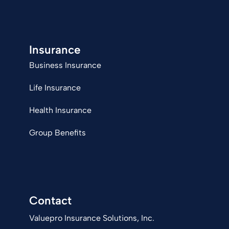
Insurance
Business Insurance
Life Insurance
Health Insurance
Group Benefits
Contact
Valuepro Insurance Solutions, Inc.