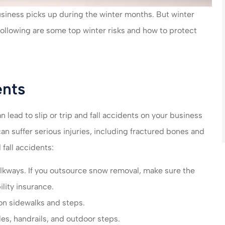
n care of very
made my life much easier
siness picks up during the winter months. But winter
end their
saved me money on ever
 following are some top winter risks and how to protect
es!!!
policy...
steve B
SB
ents
 lead to slip or trip and fall accidents on your business
n suffer serious injuries, including fractured bones and
 fall accidents:
kways. If you outsource snow removal, make sure the
ility insurance.
 on sidewalks and steps.
es, handrails, and outdoor steps.