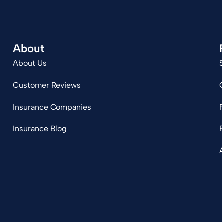
About
About Us
Customer Reviews
Insurance Companies
Insurance Blog