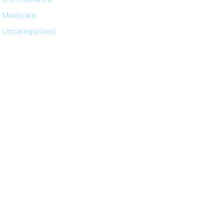
Medicare
Uncategorized