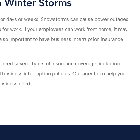
m Winter Storms
 for days or weeks. Snowstorms can cause power outages
for work. If your employees can work from home, it may
 also important to have business interruption insurance
y need several types of insurance coverage, including
d business interruption policies. Our agent can help you
 business needs.