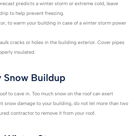
forecast predicts a winter storm or extreme cold, leave
 drip to help prevent freezing.
or, to warm your building in case of a winter storm power
caulk cracks or holes in the building exterior. Cover pipes
operly insulated.
y Snow Buildup
oof to cave in. Too much snow on the roof can exert
nt snow damage to your building, do not let more than two
ured contractor to remove it from your roof.