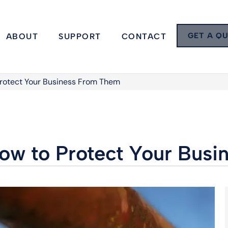
GET A Q
ABOUT
SUPPORT
CONTACT
Protect Your Business From Them
How to Protect Your Bus