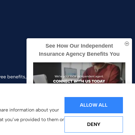
See How Our Independent
Insurance Agency Benefits You
ee benefits, and business insurance to all of
and Southern California.
ALLOW ALL
share information about your
hat you’ve provided to them or
DENY
GET A QUOTE