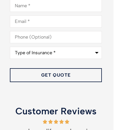
Name
*
Email
*
Phone
(Optional)
Type
of
Insurance
*
Customer Reviews