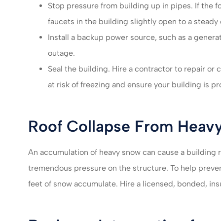
Stop pressure from building up in pipes. If the 
faucets in the building slightly open to a steady
Install a backup power source, such as a generat
outage.
Seal the building. Hire a contractor to repair or 
at risk of freezing and ensure your building is pr
Roof Collapse From Heav
An accumulation of heavy snow can cause a building r
tremendous pressure on the structure. To help preve
feet of snow accumulate. Hire a licensed, bonded, ins