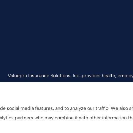
Valuepro Insurance Solutions, Inc. provides health, employ
California, including San Diego, Orange County, El Cajon, 
e social media features, and to analyze our traffic. We also 
analytics partners who may combine it with other information t