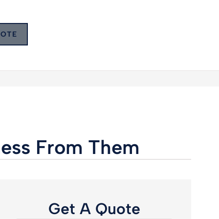
UOTE
iness From Them
Get A Quote