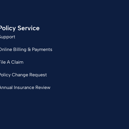
Policy Service
Support
Online Billing & Payments
File A Claim
Policy Change Request
Annual Insurance Review