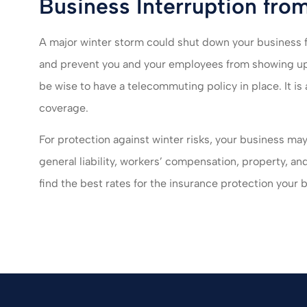
Business Interruption fro
A major winter storm could shut down your business
and prevent you and your employees from showing up 
be wise to have a telecommuting policy in place. It is
coverage.
For protection against winter risks, your business ma
general liability, workers’ compensation, property, an
find the best rates for the insurance protection your