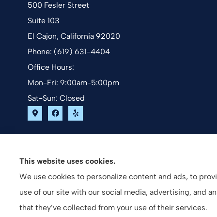
500 Fesler Street
Suite 103
El Cajon, California 92020
Phone: (619) 631-4404
Office Hours:
Mon-Fri: 9:00am-5:00pm
Sat-Sun: Closed
This website uses cookies.
We use cookies to personalize content and ads, to provid
use of our site with our social media, advertising, and 
that they’ve collected from your use of their services.