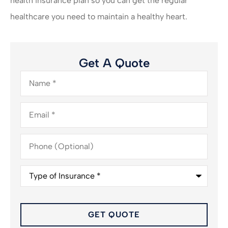
health insurance plan so you can get the regular
healthcare you need to maintain a healthy heart.
Get A Quote
Name
*
Email
*
Phone
(Optional)
Type
of
Insurance
*