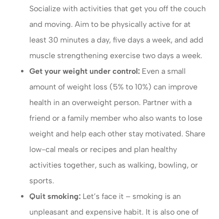
Socialize with activities that get you off the couch
and moving. Aim to be physically active for at
least 30 minutes a day, five days a week, and add
muscle strengthening exercise two days a week.
Get your weight under control:
Even a small
amount of weight loss (5% to 10%) can improve
health in an overweight person. Partner with a
friend or a family member who also wants to lose
weight and help each other stay motivated. Share
low-cal meals or recipes and plan healthy
activities together, such as walking, bowling, or
sports.
Quit smoking:
Let’s face it – smoking is an
unpleasant and expensive habit. It is also one of