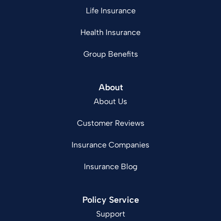
Life Insurance
Health Insurance
Group Benefits
About
About Us
Customer Reviews
Insurance Companies
Insurance Blog
Policy Service
Support