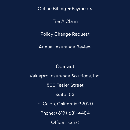
Online Billing & Payments
File A Claim
Policy Change Request
Annual Insurance Review
Contact
Valuepro Insurance Solutions, Inc.
500 Fesler Street
Suite 103
El Cajon, California 92020
Phone: (619) 631-4404
Office Hours: