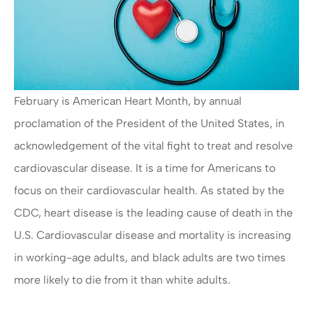
February is American Heart Month, by annual
proclamation of the President of the United States, in
acknowledgement of the vital fight to treat and resolve
cardiovascular disease. It is a time for Americans to
focus on their cardiovascular health. As stated by the
CDC, heart disease is the leading cause of death in the
U.S. Cardiovascular disease and mortality is increasing
in working-age adults, and black adults are two times
more likely to die from it than white adults.