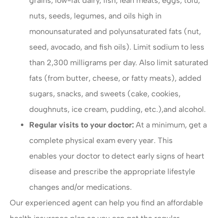
grains, low-fat dairy, fish, lean meats, eggs, tofu,
nuts, seeds, legumes, and oils high in
monounsaturated and polyunsaturated fats (nut,
seed, avocado, and fish oils). Limit sodium to less
than 2,300 milligrams per day. Also limit saturated
fats (from butter, cheese, or fatty meats), added
sugars, snacks, and sweets (cake, cookies,
doughnuts, ice cream, pudding, etc.),and alcohol.
Regular visits to your doctor:
At a minimum, get a
complete physical exam every year. This
enables your doctor to detect early signs of heart
disease and prescribe the appropriate lifestyle
changes and/or medications.
Our experienced agent can help you find an affordable