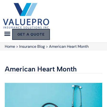
GET A QUOTE
Home
>
Insurance Blog
>
American Heart Month
American Heart Month