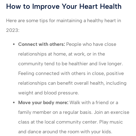
How to Improve Your Heart Health
Here are some tips for maintaining a healthy heart in
2023:
Connect with others:
People who have close
relationships at home, at work, or in the
community tend to be healthier and live longer.
Feeling connected with others in close, positive
relationships can benefit overall health, including
weight and blood pressure.
Move your body more:
Walk with a friend or a
family member on a regular basis. Join an exercise
class at the local community center. Play music
and dance around the room with your kids.