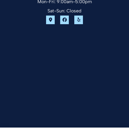
Mon-Fri: 9:00am-5:00pm
Sat-Sun: Closed