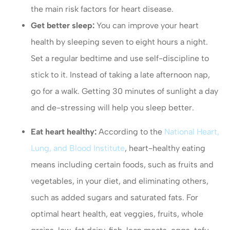
the main risk factors for heart disease.
Get better sleep:
You can improve your heart
health by sleeping seven to eight hours a night.
Set a regular bedtime and use self-discipline to
stick to it. Instead of taking a late afternoon nap,
go for a walk. Getting 30 minutes of sunlight a day
and de-stressing will help you sleep better.
Eat heart healthy:
According to the
National Heart,
Lung, and Blood Institute
, heart-healthy eating
means including certain foods, such as fruits and
vegetables, in your diet, and eliminating others,
such as added sugars and saturated fats. For
optimal heart health, eat veggies, fruits, whole