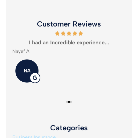
Customer Reviews
oney
I had an Incredible experience...
Nayef A
Mika
NA
Categories
Business Insurance