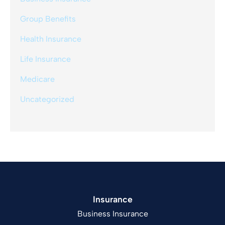
Group Benefits
Health Insurance
Life Insurance
Medicare
Uncategorized
Insurance
Business Insurance