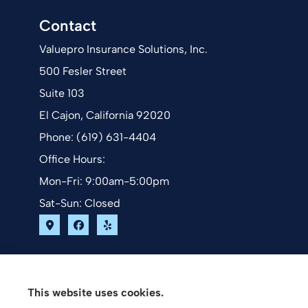
Contact
Valuepro Insurance Solutions, Inc.
500 Fesler Street
Suite 103
El Cajon, California 92020
Phone: (619) 631-4404
Office Hours:
Mon-Fri: 9:00am-5:00pm
Sat-Sun: Closed
This website uses cookies.