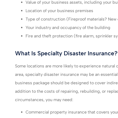
Value of your business assets, including your bu
Location of your business premises
Type of construction (Fireproof materials? New
Your industry and occupancy of the building
Fire and theft protection (fire alarm, sprinkler s
What Is Specialty Disaster Insurance?
Some locations are more likely to experience natural d
area, specialty disaster insurance may be an essentia
business package should be designed to cover indirect
addition to the costs of repairing, rebuilding, or rep
circumstances, you may need:
Commercial property insurance that covers your