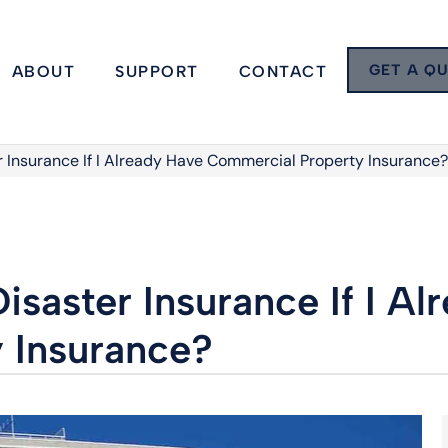
GET A Q
ABOUT
SUPPORT
CONTACT
r Insurance If I Already Have Commercial Property Insurance?
isaster Insurance If I A
 Insurance?