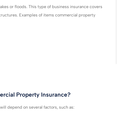
akes or floods. This type of business insurance covers
e structures. Examples of items commercial property
cial Property Insurance?
ill depend on several factors, such as: