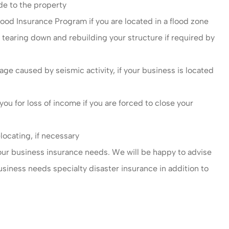
de to the property
ood Insurance Program if you are located in a flood zone
 tearing down and rebuilding your structure if required by
 caused by seismic activity, if your business is located
u for loss of income if you are forced to close your
locating, if necessary
your business insurance needs. We will be happy to advise
usiness needs specialty disaster insurance in addition to