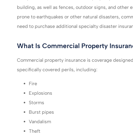
building, as well as fences, outdoor signs, and other ext
I felt very take
prone to earthquakes or other natural disasters, co
much recomm
need to purchase additional specialty disaster insura
servic
What Is Commercial Property Insuran
Mikayla L
Commercial property insurance is coverage designed 
ML
specifically covered perils, including:
Fire
Explosions
Storms
Burst pipes
Vandalism
Theft