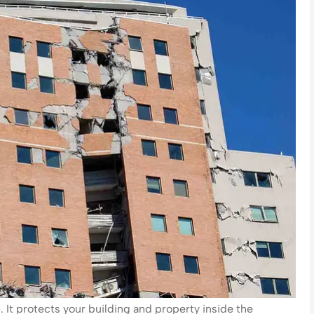
It protects your building and property inside the