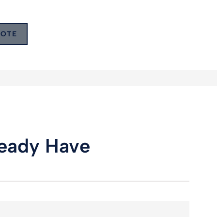
UOTE
lready Have