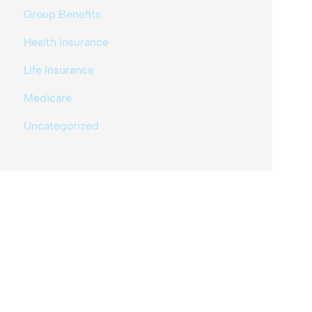
Group Benefits
Health Insurance
Life Insurance
Medicare
Uncategorized