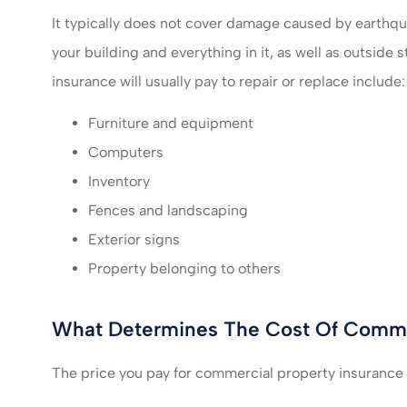
It typically does not cover damage caused by earthqu
your building and everything in it, as well as outsid
insurance will usually pay to repair or replace include:
Furniture and equipment
Computers
Inventory
Fences and landscaping
Exterior signs
Property belonging to others
What Determines The Cost Of Commer
The price you pay for commercial property insurance w