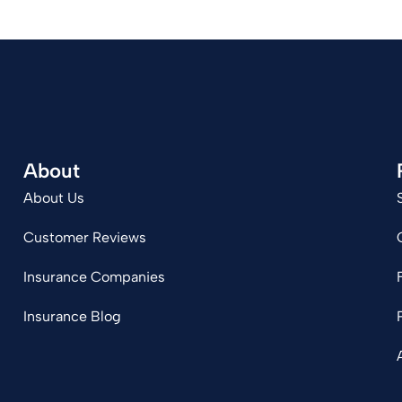
About
About Us
Customer Reviews
Insurance Companies
Insurance Blog