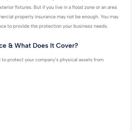
erior fixtures. But if you live in a flood zone or an area
n care of very
made my life much easier
mmercial property insurance may not be enough. You may
end their
saved me money on ever
nce to provide the protection your business needs.
es!!!
policy...
ce & What Does It Cover?
steve B
to protect your company’s physical assets from
SB