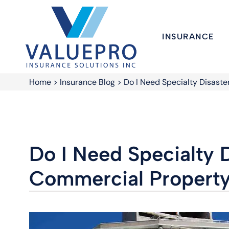
INSURANCE
Home
>
Insurance Blog
>
Do I Need Specialty Disaste
Do I Need Specialty D
Commercial Property