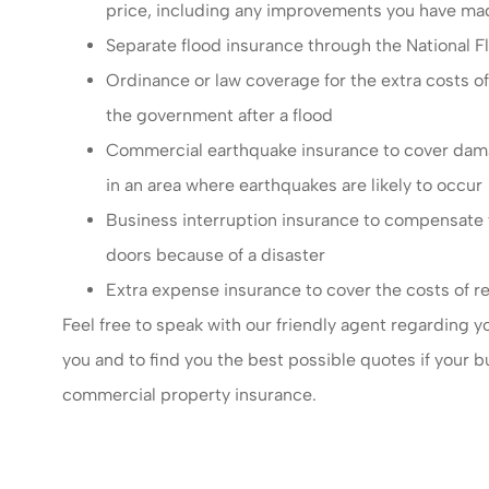
price, including any improvements you have ma
Separate flood insurance through the National Fl
Ordinance or law coverage for the extra costs of
the government after a flood
Commercial earthquake insurance to cover damage
in an area where earthquakes are likely to occur
Business interruption insurance to compensate yo
doors because of a disaster
Extra expense insurance to cover the costs of re
Feel free to speak with our friendly agent regarding 
you and to find you the best possible quotes if your b
commercial property insurance.