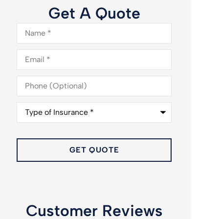
Get A Quote
Name
*
Email
*
Phone
(Optional)
Type
of
Insurance
*
Customer Reviews