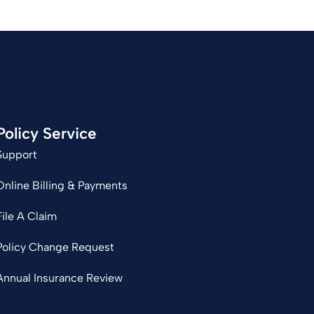
Policy Service
Support
Online Billing & Payments
File A Claim
Policy Change Request
Annual Insurance Review