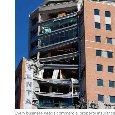
Every business needs commercial property insurance. 