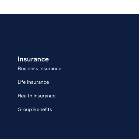
Insurance
Business Insurance
Life Insurance
Health Insurance
Group Benefits