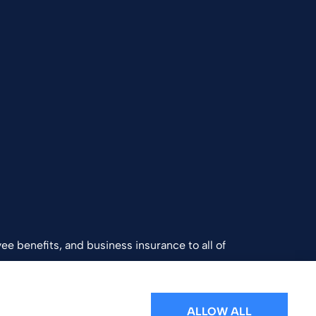
ee benefits, and business insurance to all of
and Southern California.
ALLOW ALL