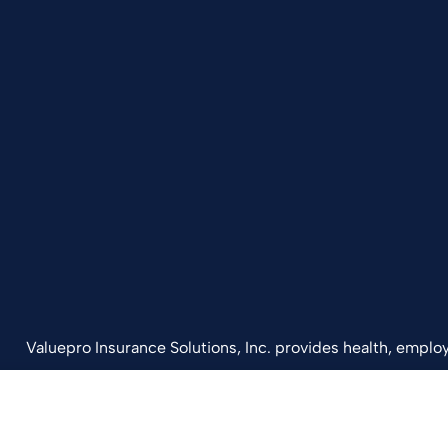
Valuepro Insurance Solutions, Inc. provides health, employ
California, including San Diego, Orange County, El Cajon, 