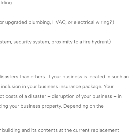
ilding
 or upgraded plumbing, HVAC, or electrical wiring?)
ystem, security system, proximity to a fire hydrant)
isasters than others. If your business is located in such an
l inclusion in your business insurance package. Your
 costs of a disaster – disruption of your business – in
lacing your business property. Depending on the
 building and its contents at the current replacement