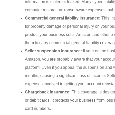
information is stolen or leaked. Many cyber liabili
computer restoration, ransomware expenses, public
Commercial general liability insurance:
This ins
for property damage or personal injury on your bus
product your business sells. Amazon and other e-
them to carry commercial general liability coverag
Seller suspension insurance:
If your online bus
Amazon, you are probably aware that your account 
platform. Even if you appeal the suspension and w
months, causing a significant loss of income. Sel
expenses involved in getting your account reinsta
Chargeback insurance:
This coverage is designed
or debit cards. It protects your business from loss
card numbers.