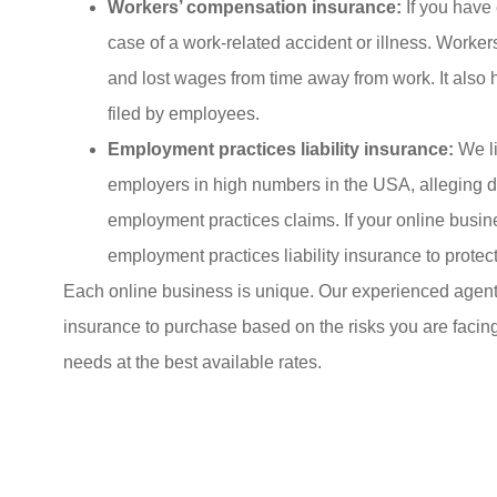
Workers’ compensation insurance:
If you have
case of a work-related accident or illness. Worke
and lost wages from time away from work. It also h
filed by employees.
Employment practices liability insurance:
We li
employers in high numbers in the USA, alleging di
employment practices claims. If your online bus
employment practices liability insurance to protec
Each online business is unique. Our experienced agent 
insurance to purchase based on the risks you are facin
needs at the best available rates.