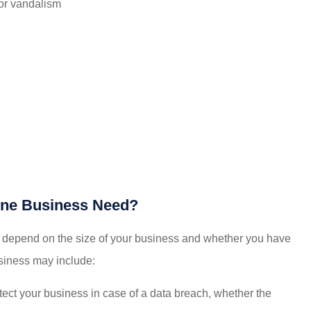
 or vandalism
ine Business Need?
 depend on the size of your business and whether you have
iness may include:
ect your business in case of a data breach, whether the