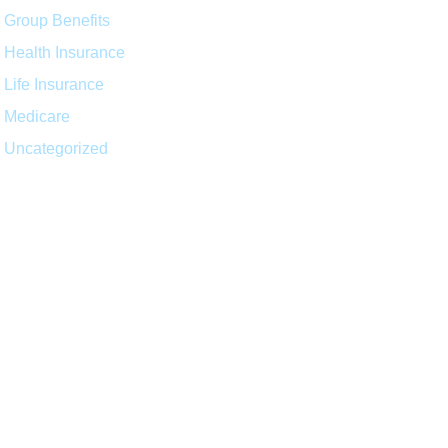
Group Benefits
Health Insurance
Life Insurance
Medicare
Uncategorized