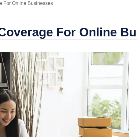
e For Online Businesses
 Coverage For Online B