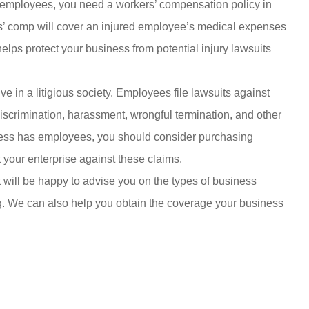
 employees, you need a workers’ compensation policy in
rs’ comp will cover an injured employee’s medical expenses
elps protect your business from potential injury lawsuits
ve in a litigious society. Employees file lawsuits against
scrimination, harassment, wrongful termination, and other
iness has employees, you should consider purchasing
t your enterprise against these claims.
will be happy to advise you on the types of business
g. We can also help you obtain the coverage your business