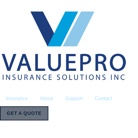
Insurance
About
Support
Contact
GET A QUOTE