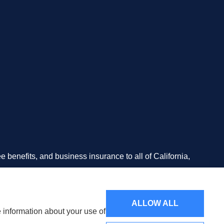
 benefits, and business insurance to all of California,
n California.
ALLOW ALL
e information about your use of