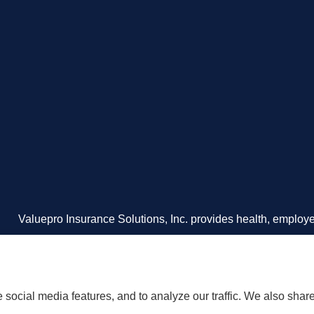
Valuepro Insurance Solutions, Inc. provides health, employee
including San Diego, Orange County, El Cajon, and Souther
social media features, and to analyze our traffic. We also shar