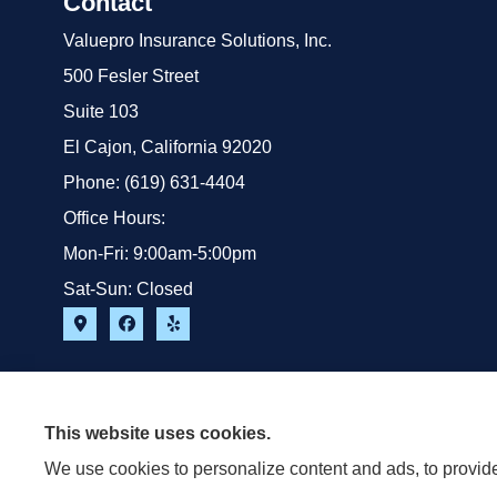
Contact
Valuepro Insurance Solutions, Inc.
500 Fesler Street
Suite 103
El Cajon, California 92020
Phone: (619) 631-4404
Office Hours:
Mon-Fri: 9:00am-5:00pm
Sat-Sun: Closed
This website uses cookies.
We use cookies to personalize content and ads, to provide 