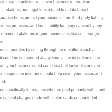
ty insurance policies will cover business interruption,
 relations, and legal fees related to a data breach.
urance helps protect your business from third-party liability
iness premises, and from liability for injury caused by any
commerce platforms require businesses that sell through
e.
iness operates by selling through an e-platform such as
could be suspended at any time, at the discretion of the
in, your business could come to a halt for weeks or even
ler suspension insurance could help cover your losses and
ted.
 specifically for retailers who are paid primarily with credit
 in case of charges made with stolen cards or counterfeit