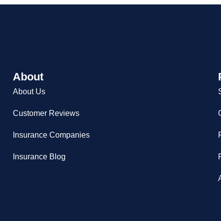
About
About Us
Customer Reviews
Insurance Companies
Insurance Blog