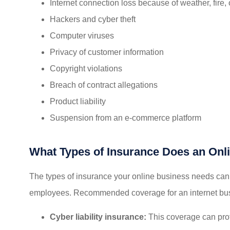
Internet connection loss because of weather, fire,
Hackers and cyber theft
Computer viruses
Privacy of customer information
Copyright violations
Breach of contract allegations
Product liability
Suspension from an e-commerce platform
What Types of Insurance Does an Onl
The types of insurance your online business needs can
employees. Recommended coverage for an internet bus
Cyber liability insurance:
This coverage can prot