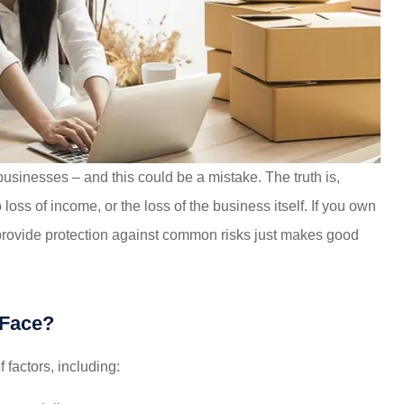
very much
made my life much easier, saved
es!!!
me money on every policy...
 businesses – and this could be a mistake. The truth is,
steve B
loss of income, or the loss of the business itself. If you own
provide protection against common risks just makes good
SB
 Face?
f factors, including: