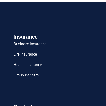
Insurance
Business Insurance
Life Insurance
Health Insurance
Group Benefits