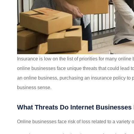
I felt very taken care of 
recommend their servic
Insurance is low on the list of priorities for many online
Mikayla L
online businesses face unique threats that could lead to 
an online business, purchasing an insurance policy to 
ML
business sense.
What Threats Do Internet Businesses
Online businesses face risk of loss related to a variety o