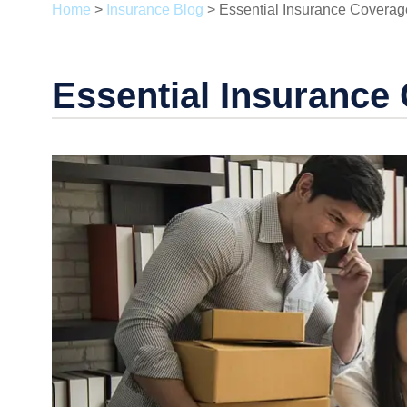
Home
>
Insurance Blog
>
Essential Insurance Coverag
Essential Insurance