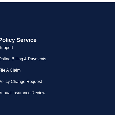
Policy Service
Support
Online Billing & Payments
File A Claim
Policy Change Request
Annual Insurance Review