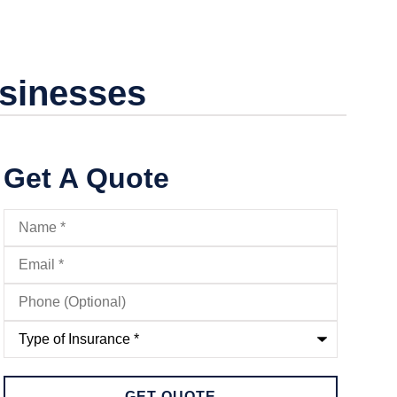
usinesses
Get A Quote
Name
*
Email
*
Phone
(Optional)
Type
of
Insurance
*