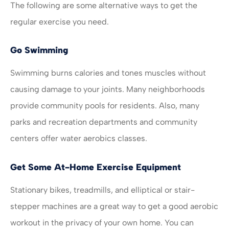
The following are some alternative ways to get the
regular exercise you need.
Go Swimming
Swimming burns calories and tones muscles without
causing damage to your joints. Many neighborhoods
provide community pools for residents. Also, many
parks and recreation departments and community
centers offer water aerobics classes.
Get Some At-Home Exercise Equipment
Stationary bikes, treadmills, and elliptical or stair-
stepper machines are a great way to get a good aerobic
workout in the privacy of your own home. You can