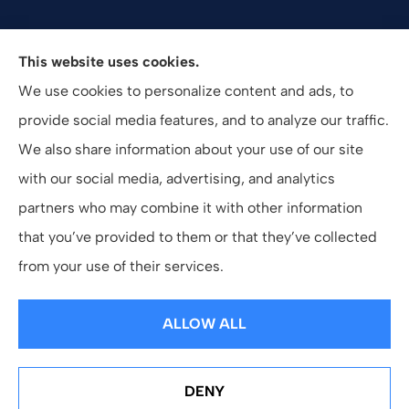
Valuepro Insurance Solutions, Inc. provides health,
This website uses cookies.
employee benefits, and business insurance to all of
We use cookies to personalize content and ads, to
California, including San Diego, Orange County, El
provide social media features, and to analyze our traffic.
Cajon, and Southern California.
We also share information about your use of our site
with our social media, advertising, and analytics
partners who may combine it with other information
that you’ve provided to them or that they’ve collected
© Copyright 2026, ValuePro Insurance Solutions, Inc.
|
Privacy Statement
from your use of their services.
|
Accessibility Statement
|
Login
ALLOW ALL
Websites for Insurance
DENY
See How Our Independent Insurance Agency Benefits