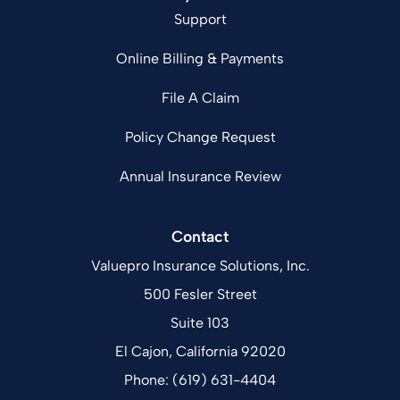
Support
Online Billing & Payments
File A Claim
Policy Change Request
Annual Insurance Review
Contact
Valuepro Insurance Solutions, Inc.
500 Fesler Street
Suite 103
El Cajon, California 92020
Phone: (619) 631-4404