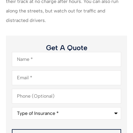
their track at no charge after hours. You can also run
along the streets, but watch out for traffic and
distracted drivers.
Get A Quote
Name
*
Email
*
Phone
(Optional)
Type
of
Insurance
*