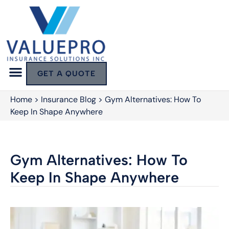
GET A QUOTE
Home
>
Insurance Blog
>
Gym Alternatives: How To
Keep In Shape Anywhere
Gym Alternatives: How To
Keep In Shape Anywhere