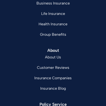
Business Insurance
Life Insurance
Health Insurance
Group Benefits
About
About Us
Customer Reviews
Insurance Companies
Insurance Blog
Policy Service