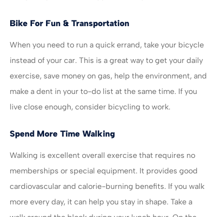
Bike For Fun & Transportation
When you need to run a quick errand, take your bicycle
instead of your car. This is a great way to get your daily
exercise, save money on gas, help the environment, and
make a dent in your to-do list at the same time. If you
live close enough, consider bicycling to work.
Spend More Time Walking
Walking is excellent overall exercise that requires no
memberships or special equipment. It provides good
cardiovascular and calorie-burning benefits. If you walk
more every day, it can help you stay in shape. Take a