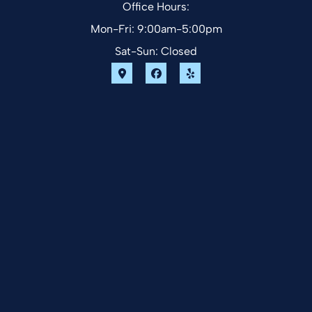
Office Hours:
Mon-Fri: 9:00am-5:00pm
Sat-Sun: Closed