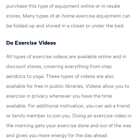
purchase this type of equipment online or in resale
stores. Many types of at-home exercise equipment can
be folded up and stored in a closet or under the bed.
Do Exercise Videos
All types of exercise videos are available online and in
discount stores, covering everything from step
aerobics to yoga. These types of videos are also
available for free in public libraries. Videos allow you to
exercise in privacy whenever you have the time
available. For additional motivation, you can ask a friend
or family member to join you. Doing an exercise video in
the morning gets your exercise done and out of the way
and gives you more energy for the day ahead.