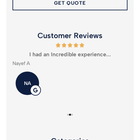
Customer Reviews
oney
I had an Incredible experience...
Nayef A
Mika
NA