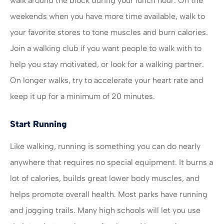
walk around the block during your lunch hour. On the
weekends when you have more time available, walk to
your favorite stores to tone muscles and burn calories.
Join a walking club if you want people to walk with to
help you stay motivated, or look for a walking partner.
On longer walks, try to accelerate your heart rate and
keep it up for a minimum of 20 minutes.
Start Running
Like walking, running is something you can do nearly
anywhere that requires no special equipment. It burns a
lot of calories, builds great lower body muscles, and
helps promote overall health. Most parks have running
and jogging trails. Many high schools will let you use