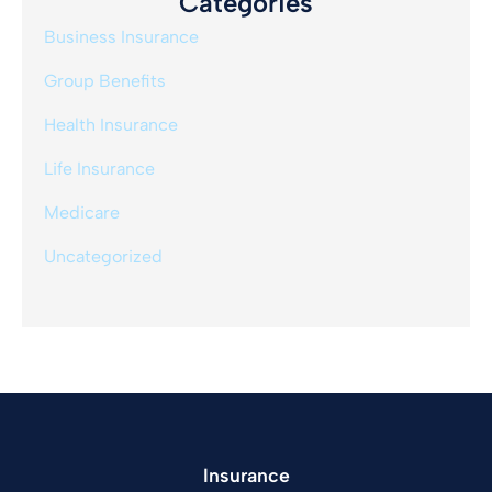
Categories
Business Insurance
Group Benefits
Health Insurance
Life Insurance
Medicare
Uncategorized
Insurance