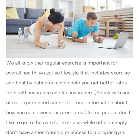
We all know that regular exercise is important for
overall health. An active lifestyle that includes exercise
and healthy eating can even help you get better rates
for health insurance and life insurance. (Speak with one
of our experienced agents for more information about
how you can lower your premiums.) Some people don’t
like to go to the gym for exercise, while others simply
don’t have a membership or access to a proper gym.