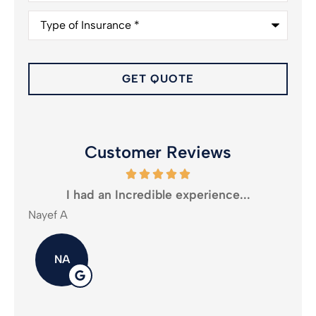
Type
of
Insurance
*
Customer Reviews
oney
I had an Incredible experience...
Nayef A
Mika
NA