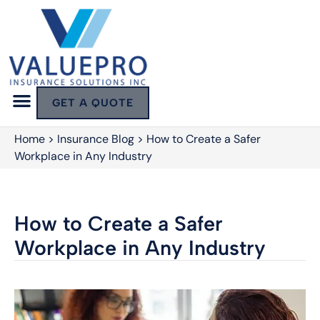
GET A QUOTE
Home
>
Insurance Blog
>
How to Create a Safer
Workplace in Any Industry
How to Create a Safer
Workplace in Any Industry