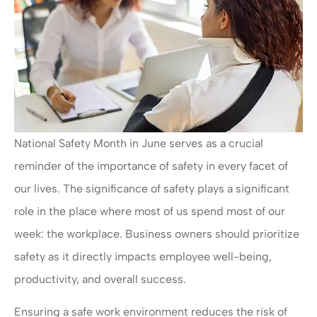
National Safety Month in June serves as a crucial
reminder of the importance of safety in every facet of
our lives. The significance of safety plays a significant
role in the place where most of us spend most of our
week: the workplace. Business owners should prioritize
safety as it directly impacts employee well-being,
productivity, and overall success.
Ensuring a safe work environment reduces the risk of