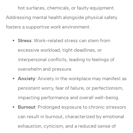
hot surfaces, chemicals, or faulty equipment.
Addressing mental health alongside physical safety
fosters a supportive work environment.
Stress
: Work-related stress can stem from
excessive workload, tight deadlines, or
interpersonal conflicts, leading to feelings of
overwhelm and pressure.
Anxiety
: Anxiety in the workplace may manifest as
persistent worry, fear of failure, or perfectionism,
impacting performance and overall well-being.
Burnout
: Prolonged exposure to chronic stressors
can result in burnout, characterized by emotional
exhaustion, cynicism, and a reduced sense of