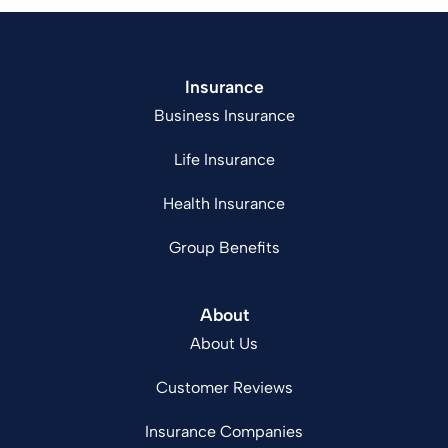
Insurance
Business Insurance
Life Insurance
Health Insurance
Group Benefits
About
About Us
Customer Reviews
Insurance Companies