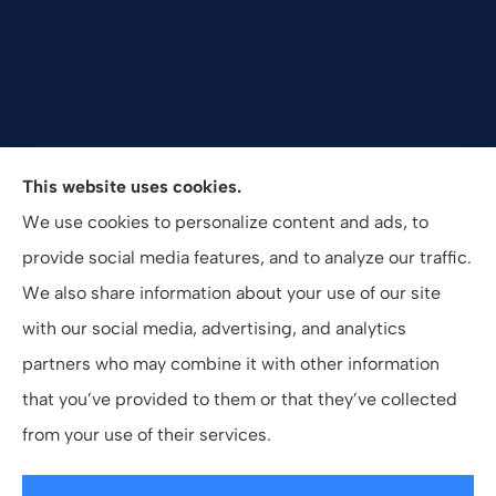
Valuepro Insurance Solutions, Inc. provides health,
This website uses cookies.
employee benefits, and business insurance to all of
We use cookies to personalize content and ads, to
California, including San Diego, Orange County, El
provide social media features, and to analyze our traffic.
Cajon, and Southern California.
We also share information about your use of our site
with our social media, advertising, and analytics
partners who may combine it with other information
that you’ve provided to them or that they’ve collected
© Copyright 2026, ValuePro Insurance Solutions, Inc.
|
Privacy Statement
from your use of their services.
|
Accessibility Statement
|
Login