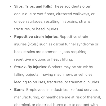
Slips, Trips, and Falls
: These accidents often
occur due to wet floors, cluttered walkways, or
uneven surfaces, resulting in sprains, strains,
fractures, or head injuries.
Repetitive strain injuries
: Repetitive strain
injuries (RSIs) such as carpal tunnel syndrome or
back strains are common in jobs requiring
repetitive motions or heavy lifting.
Struck-By Injuries
: Workers may be struck by
falling objects, moving machinery, or vehicles,
leading to bruises, fractures, or traumatic injuries.
Burns
: Employees in industries like food service,
manufacturing, or healthcare are at risk of thermal,
chemical, or electrical burns due to contact with