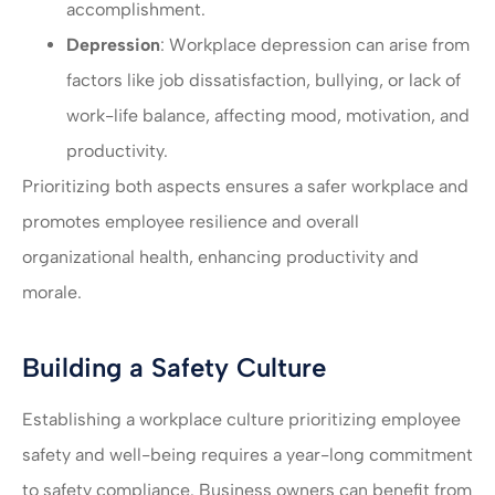
accomplishment.
Depression
: Workplace depression can arise from
factors like job dissatisfaction, bullying, or lack of
work-life balance, affecting mood, motivation, and
productivity.
Prioritizing both aspects ensures a safer workplace and
promotes employee resilience and overall
organizational health, enhancing productivity and
morale.
Building a Safety Culture
Establishing a workplace culture prioritizing employee
safety and well-being requires a year-long commitment
to safety compliance. Business owners can benefit from