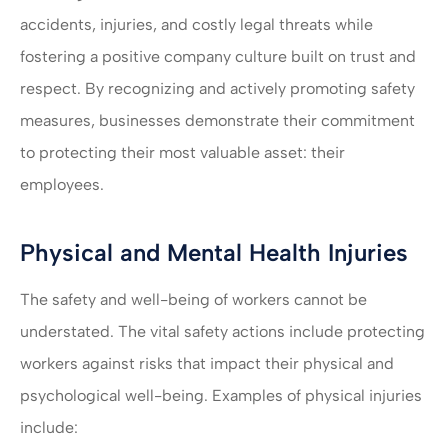
accidents, injuries, and costly legal threats while
fostering a positive company culture built on trust and
respect. By recognizing and actively promoting safety
measures, businesses demonstrate their commitment
to protecting their most valuable asset: their
employees.
Physical and Mental Health Injuries
The safety and well-being of workers cannot be
understated. The vital safety actions include protecting
workers against risks that impact their physical and
psychological well-being. Examples of physical injuries
include: