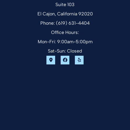
Suite 103
El Cajon, California 92020
Phone: (619) 631-4404
Office Hours:
Mon-Fri: 9:00am-5:00pm
Sat-Sun: Closed