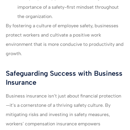
importance of a safety-first mindset throughout
the organization.
By fostering a culture of employee safety, businesses
protect workers and cultivate a positive work
environment that is more conducive to productivity and
growth.
Safeguarding Success with Business
Insurance
Business insurance isn’t just about financial protection
—it’s a cornerstone of a thriving safety culture. By
mitigating risks and investing in safety measures,
workers’ compensation insurance empowers