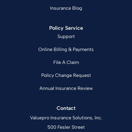
Insurance Blog
Policy Service
Support
Online Billing & Payments
File A Claim
Policy Change Request
Annual Insurance Review
Contact
Valuepro Insurance Solutions, Inc.
500 Fesler Street