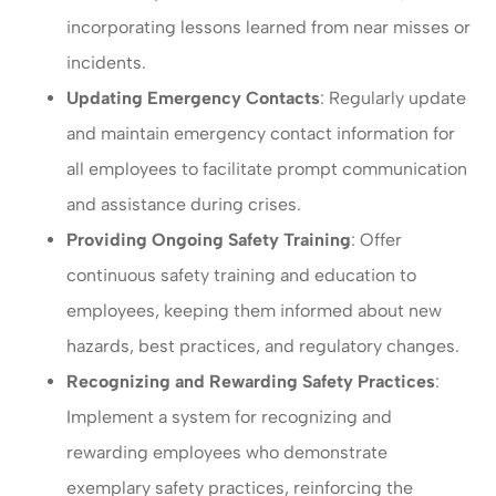
incorporating lessons learned from near misses or
incidents.
Updating Emergency Contacts
: Regularly update
and maintain emergency contact information for
all employees to facilitate prompt communication
and assistance during crises.
Providing Ongoing Safety Training
: Offer
continuous safety training and education to
employees, keeping them informed about new
hazards, best practices, and regulatory changes.
Recognizing and Rewarding Safety Practices
:
Implement a system for recognizing and
rewarding employees who demonstrate
exemplary safety practices, reinforcing the