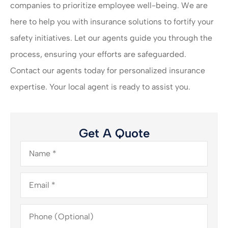
companies to prioritize employee well-being. We are
here to help you with insurance solutions to fortify your
safety initiatives. Let our agents guide you through the
process, ensuring your efforts are safeguarded.
Contact our agents today for personalized insurance
expertise. Your local agent is ready to assist you.
Get A Quote
Name
*
Email
*
Phone
(Optional)