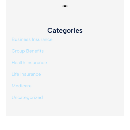
Categories
Business Insurance
Group Benefits
Health Insurance
Life Insurance
Medicare
Uncategorized