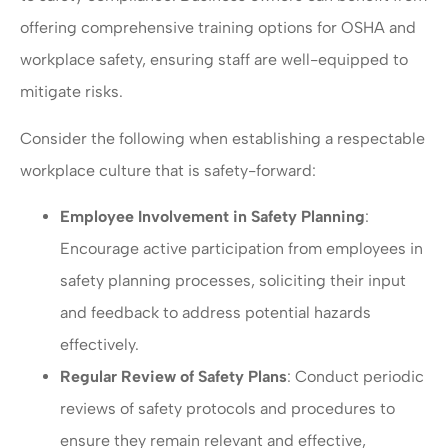
offering comprehensive training options for OSHA and
workplace safety, ensuring staff are well-equipped to
mitigate risks.
Consider the following when establishing a respectable
workplace culture that is safety-forward:
Employee Involvement in Safety Planning
:
Encourage active participation from employees in
safety planning processes, soliciting their input
and feedback to address potential hazards
effectively.
Regular Review of Safety Plans
: Conduct periodic
reviews of safety protocols and procedures to
ensure they remain relevant and effective,