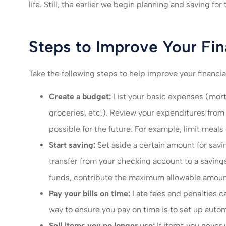
I felt very take
life. Still, the earlier we begin planning and saving for 
much recomm
servic
Steps to Improve Your Fin
Mikayla L
Take the following steps to help improve your financia
ML
Create a budget:
List your basic expenses (mortg
groceries, etc.). Review your expenditures fro
possible for the future. For example, limit meal
Start saving:
Set aside a certain amount for sav
transfer from your checking account to a saving
funds, contribute the maximum allowable amoun
Pay your bills on time:
Late fees and penalties c
way to ensure you pay on time is to set up autom
Sell items you no longer use:
If items you never 