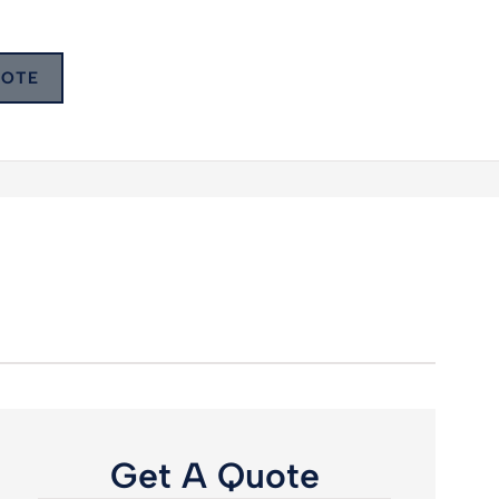
UOTE
Get A Quote