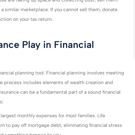
r a similar marketplace. If you cannot sell them, donate
ction on your tax return.
nce Play in Financial
nancial planning tool. Financial planning involves meeting
e process includes elements of wealth creation and
insurance can be a fundamental part of a sound financial
s:
largest monthly expenses for most families. Life
m to pay off mortgage debt, eliminating financial stress
ould something happen to you.