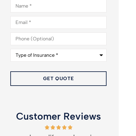
Name
*
Email
*
Phone
(Optional)
Type
of
Insurance
*
Customer Reviews