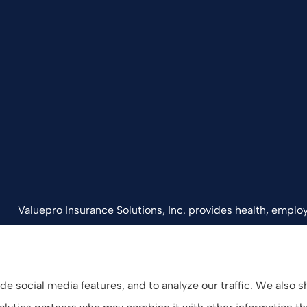
Valuepro Insurance Solutions, Inc. provides health, employ
California, including San Diego, Orange County, El Cajon, 
e social media features, and to analyze our traffic. We also 