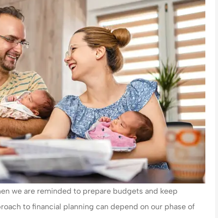
 when we are reminded to prepare budgets and keep
roach to financial planning can depend on our phase of