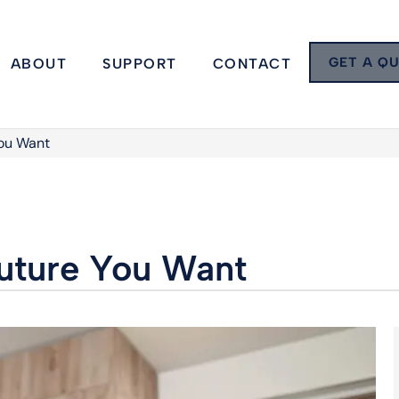
GET A Q
ABOUT
SUPPORT
CONTACT
You Want
Future You Want