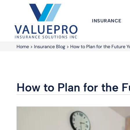
INSURANCE
Home
>
Insurance Blog
>
How to Plan for the Future 
How to Plan for the 