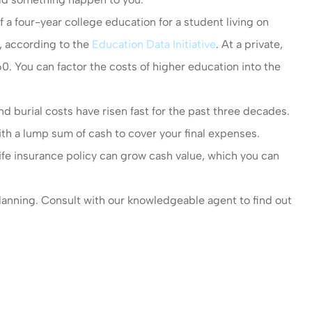
 a four-year college education for a student living on
4, according to the
Education Data Initiative
. At a private,
60. You can factor the costs of higher education into the
d burial costs have risen fast for the past three decades.
with a lump sum of cash to cover your final expenses.
fe insurance policy can grow cash value, which you can
 planning. Consult with our knowledgeable agent to find out