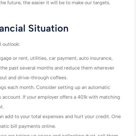
n care of very
made my life much easier
the future, the easier it will be to make our targets.
end their
saved me money on ever
es!!!
policy...
ancial Situation
steve B
l outlook:
SB
age or rent, utilities, car payment, auto insurance,
m the past several months and reduce them wherever
s out and drive-through coffees.
ings each month. Consider setting up an automatic
s account. If your employer offers a 401k with matching
t.
an add to your total expenses and hurt your credit. One
atic bill payments online.
use are taking up space and collecting dust, sell them.