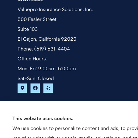
Valuepro Insurance Solutions, Inc.
500 Fesler Street
Suite 103
El Cajon, California 92020
Phone: (619) 631-4404
Office Hours:
Mon-Fri: 9:00am-5:00pm
Sat-Sun: Closed
This website uses cookies.
We use cookies to personalize content and ads, to provid