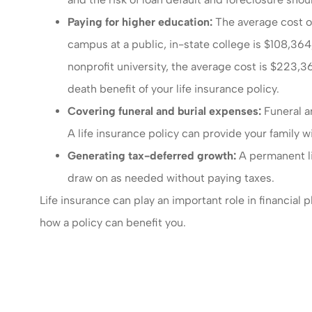
Paying for higher education:
The average cost of
campus at a public, in-state college is $108,36
nonprofit university, the average cost is $223,3
death benefit of your life insurance policy.
Covering funeral and burial expenses:
Funeral an
A life insurance policy can provide your family 
Generating tax-deferred growth:
A permanent li
draw on as needed without paying taxes.
Life insurance can play an important role in financial
how a policy can benefit you.