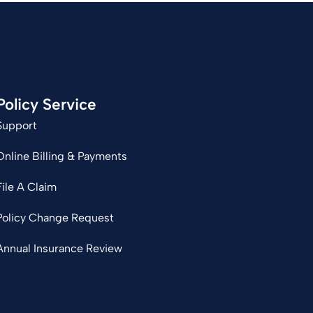
Policy Service
Support
Online Billing & Payments
File A Claim
Policy Change Request
Annual Insurance Review