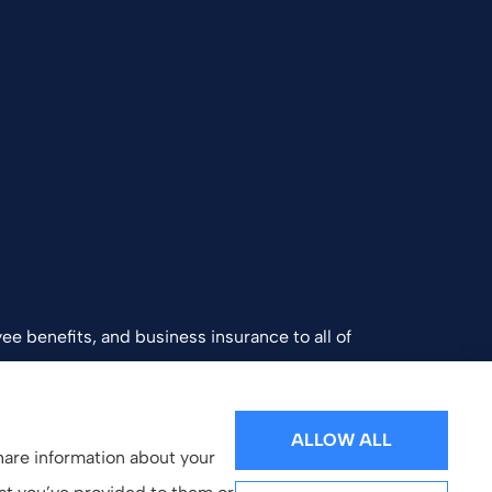
ee benefits, and business insurance to all of
and Southern California.
ALLOW ALL
share information about your