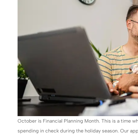
October is Financial Planning Month. This is a time
spending in check during the holiday season. Our app