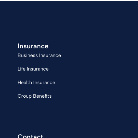
Insurance
Business Insurance
Life Insurance
Health Insurance
Group Benefits
Contact