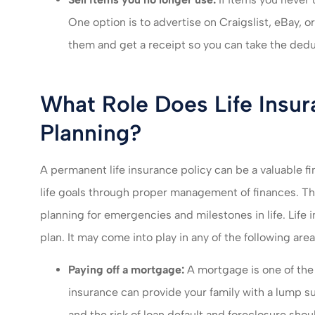
One option is to advertise on Craigslist, eBay, o
them and get a receipt so you can take the dedu
What Role Does Life Insura
Planning?
A permanent life insurance policy can be a valuable fi
life goals through proper management of finances. Th
planning for emergencies and milestones in life. Life 
plan. It may come into play in any of the following area
Paying off a mortgage:
A mortgage is one of the 
insurance can provide your family with a lump su
and the risk of loan default and foreclosure sh