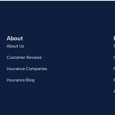
About
About Us
Customer Reviews
Insurance Companies
Insurance Blog