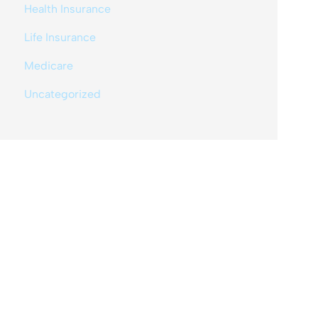
Health Insurance
Life Insurance
Medicare
Uncategorized