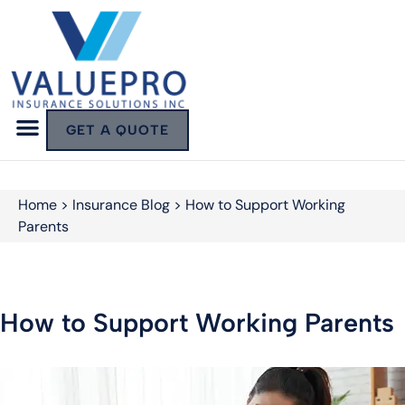
GET A QUOTE
Home
>
Insurance Blog
>
How to Support Working
Parents
How to Support Working Parents