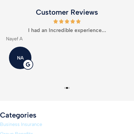
Customer Reviews
I had an Incredible experience...
Nayef A
M
NA
Categories
Business Insurance
Group Benefits