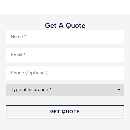
Get A Quote
Name
*
Email
*
Phone
(Optional)
Type
of
Insurance
*