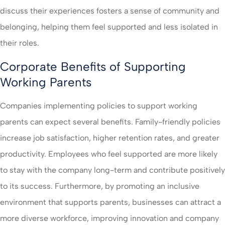
discuss their experiences fosters a sense of community and
belonging, helping them feel supported and less isolated in
their roles.
Corporate Benefits of Supporting
Working Parents
Companies implementing policies to support working
parents can expect several benefits. Family-friendly policies
increase job satisfaction, higher retention rates, and greater
productivity. Employees who feel supported are more likely
to stay with the company long-term and contribute positively
to its success. Furthermore, by promoting an inclusive
environment that supports parents, businesses can attract a
more diverse workforce, improving innovation and company