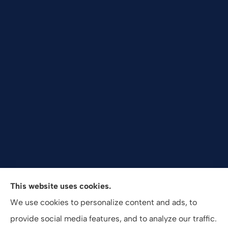
Valuepro Insurance Solutions, Inc. provides health,
This website uses cookies.
employee benefits, and business insurance to all of
We use cookies to personalize content and ads, to
California, including San Diego, Orange County, El
provide social media features, and to analyze our traffic.