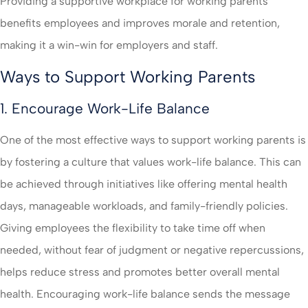
Providing a supportive workplace for working parents
benefits employees and improves morale and retention,
making it a win-win for employers and staff.
Ways to Support Working Parents
1. Encourage Work-Life Balance
One of the most effective ways to support working parents is
by fostering a culture that values work-life balance. This can
be achieved through initiatives like offering mental health
days, manageable workloads, and family-friendly policies.
Giving employees the flexibility to take time off when
needed, without fear of judgment or negative repercussions,
helps reduce stress and promotes better overall mental
health. Encouraging work-life balance sends the message