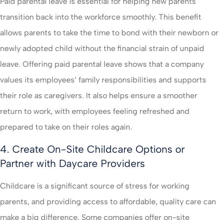
Paid parental leave is essential for helping new parents
transition back into the workforce smoothly. This benefit
allows parents to take the time to bond with their newborn or
newly adopted child without the financial strain of unpaid
leave. Offering paid parental leave shows that a company
values its employees’ family responsibilities and supports
their role as caregivers. It also helps ensure a smoother
return to work, with employees feeling refreshed and
prepared to take on their roles again.
4. Create On-Site Childcare Options or
Partner with Daycare Providers
Childcare is a significant source of stress for working
parents, and providing access to affordable, quality care can
make a big difference. Some companies offer on-site