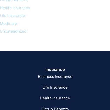
Health Insurance
Life Insurance
Medicare
Uncategorized
Insurance
Business Insurance
Life Insurance
Health Insurance
Group Benefits