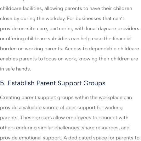
childcare facilities, allowing parents to have their children
close by during the workday. For businesses that can’t
provide on-site care, partnering with local daycare providers
or offering childcare subsidies can help ease the financial
burden on working parents. Access to dependable childcare
enables parents to focus on work, knowing their children are
in safe hands.
5. Establish Parent Support Groups
Creating parent support groups within the workplace can
provide a valuable source of peer support for working
parents. These groups allow employees to connect with
others enduring similar challenges, share resources, and
provide emotional support. A dedicated space for parents to