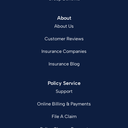
About
About Us
Customer Reviews
Insurance Companies
Insurance Blog
Policy Service
Support
Online Billing & Payments
File A Claim