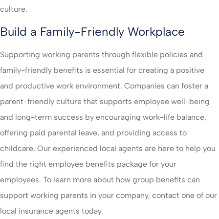
culture.
Build a Family-Friendly Workplace
Supporting working parents through flexible policies and
family-friendly benefits is essential for creating a positive
and productive work environment. Companies can foster a
parent-friendly culture that supports employee well-being
and long-term success by encouraging work-life balance,
offering paid parental leave, and providing access to
childcare. Our experienced local agents are here to help you
find the right employee benefits package for your
employees. To learn more about how group benefits can
support working parents in your company, contact one of our
local insurance agents today.