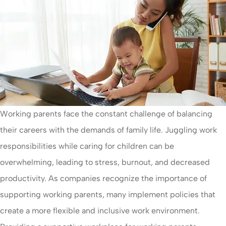
Working parents face the constant challenge of balancing
their careers with the demands of family life. Juggling work
responsibilities while caring for children can be
overwhelming, leading to stress, burnout, and decreased
productivity. As companies recognize the importance of
supporting working parents, many implement policies that
create a more flexible and inclusive work environment.