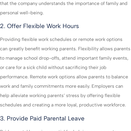
that the company understands the importance of family and
personal well-being.
2. Offer Flexible Work Hours
Providing flexible work schedules or remote work options
can greatly benefit working parents. Flexibility allows parents
to manage school drop-offs, attend important family events,
or care for a sick child without sacrificing their job
performance. Remote work options allow parents to balance
work and family commitments more easily. Employers can
help alleviate working parents’ stress by offering flexible
schedules and creating a more loyal, productive workforce.
3. Provide Paid Parental Leave