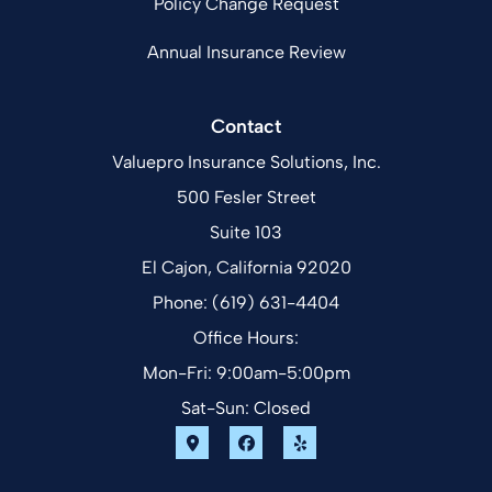
Policy Change Request
Annual Insurance Review
Contact
Valuepro Insurance Solutions, Inc.
500 Fesler Street
Suite 103
El Cajon, California 92020
Phone: (619) 631-4404
Office Hours:
Mon-Fri: 9:00am-5:00pm
Sat-Sun: Closed