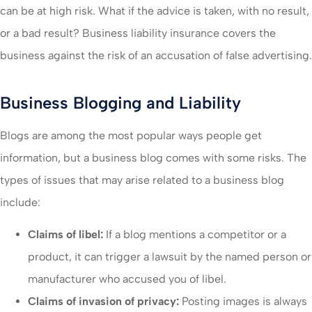
can be at high risk. What if the advice is taken, with no result,
or a bad result? Business liability insurance covers the
business against the risk of an accusation of false advertising.
Business Blogging and Liability
Blogs are among the most popular ways people get
information, but a business blog comes with some risks. The
types of issues that may arise related to a business blog
include:
Claims of libel:
If a blog mentions a competitor or a
product, it can trigger a lawsuit by the named person or
manufacturer who accused you of libel.
Claims of invasion of privacy:
Posting images is always