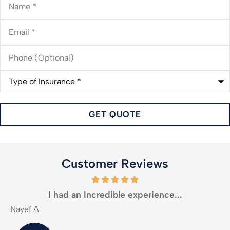
Email
*
Phone
(Optional)
Type
of
Insurance
*
Customer Reviews
I had an Incredible experience...
Nayef A
M