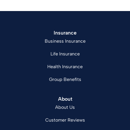
Insurance
Business Insurance
Life Insurance
Health Insurance
Group Benefits
About
About Us
Customer Reviews