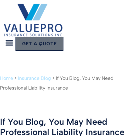
GET A QUOTE
Home
>
Insurance Blog
>
If You Blog, You May Need
Professional Liability Insurance
If You Blog, You May Need
Professional Liability Insurance