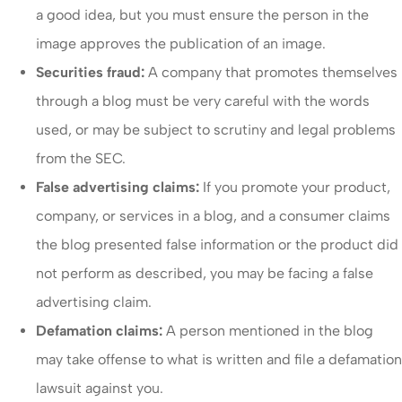
a good idea, but you must ensure the person in the
image approves the publication of an image.
Securities fraud:
A company that promotes themselves
through a blog must be very careful with the words
used, or may be subject to scrutiny and legal problems
from the SEC.
False advertising claims:
If you promote your product,
company, or services in a blog, and a consumer claims
the blog presented false information or the product did
not perform as described, you may be facing a false
advertising claim.
Defamation claims:
A person mentioned in the blog
may take offense to what is written and file a defamation
lawsuit against you.