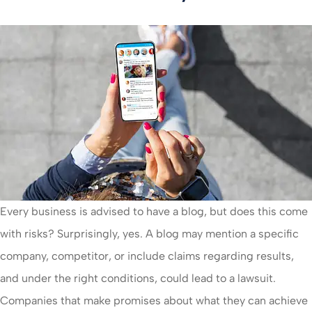
Every business is advised to have a blog, but does this come
with risks? Surprisingly, yes. A blog may mention a specific
company, competitor, or include claims regarding results,
and under the right conditions, could lead to a lawsuit.
Companies that make promises about what they can achieve