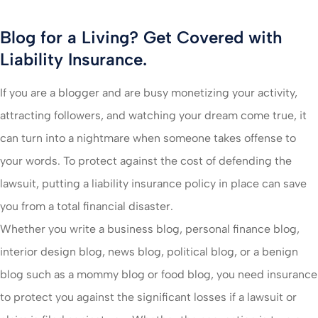
Blog for a Living? Get Covered with
Liability Insurance.
If you are a blogger and are busy monetizing your activity,
attracting followers, and watching your dream come true, it
can turn into a nightmare when someone takes offense to
your words. To protect against the cost of defending the
lawsuit, putting a liability insurance policy in place can save
you from a total financial disaster.
Whether you write a business blog, personal finance blog,
interior design blog, news blog, political blog, or a benign
blog such as a mommy blog or food blog, you need insurance
to protect you against the significant losses if a lawsuit or