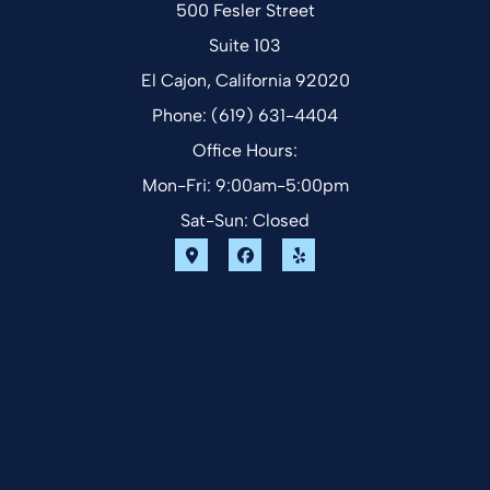
500 Fesler Street
Suite 103
El Cajon, California 92020
Phone: (619) 631-4404
Office Hours:
Mon-Fri: 9:00am-5:00pm
Sat-Sun: Closed