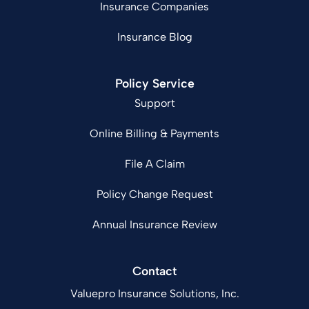
Insurance Companies
Insurance Blog
Policy Service
Support
Online Billing & Payments
File A Claim
Policy Change Request
Annual Insurance Review
Contact
Valuepro Insurance Solutions, Inc.