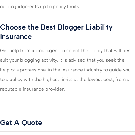
out on judgments up to policy limits.
Choose the Best Blogger Liability
Insurance
Get help from a local agent to select the policy that will best
suit your blogging activity. It is advised that you seek the
help of a professional in the insurance industry to guide you
to a policy with the highest limits at the lowest cost, from a
reputable insurance provider.
Get A Quote
Name
*