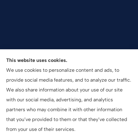
Valuepro Insurance Solutions, Inc. provides health,
This website uses cookies.
employee benefits, and business insurance to all of
We use cookies to personalize content and ads, to
California, including San Diego, Orange County, El
provide social media features, and to analyze our traffic.
Cajon, and Southern California.
We also share information about your use of our site
with our social media, advertising, and analytics
partners who may combine it with other information
that you’ve provided to them or that they’ve collected
© Copyright 2026, ValuePro Insurance Solutions, Inc.
|
Privacy Statement
from your use of their services.
|
Accessibility Statement
|
Login