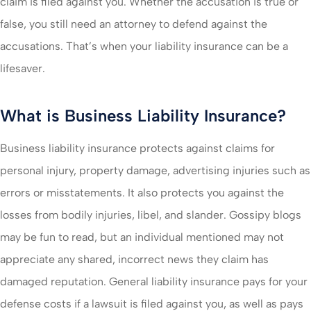
claim is filed against you. Whether the accusation is true or
false, you still need an attorney to defend against the
accusations. That’s when your liability insurance can be a
lifesaver.
What is Business Liability Insurance?
Business liability insurance protects against claims for
personal injury, property damage, advertising injuries such as
errors or misstatements. It also protects you against the
losses from bodily injuries, libel, and slander. Gossipy blogs
may be fun to read, but an individual mentioned may not
appreciate any shared, incorrect news they claim has
damaged reputation. General liability insurance pays for your
defense costs if a lawsuit is filed against you, as well as pays