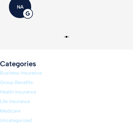
NA
Categories
Business Insurance
Group Benefits
Health Insurance
Life Insurance
Medicare
Uncategorized