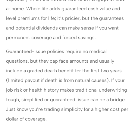
at home. Whole life adds guaranteed cash value and
level premiums for life; it’s pricier, but the guarantees
and potential dividends can make sense if you want
permanent coverage and forced savings.
Guaranteed-issue policies require no medical
questions, but they cap face amounts and usually
include a graded death benefit for the first two years
(limited payout if death is from natural causes). If your
job risk or health history makes traditional underwriting
tough, simplified or guaranteed-issue can be a bridge.
Just know you’re trading simplicity for a higher cost per
dollar of coverage.