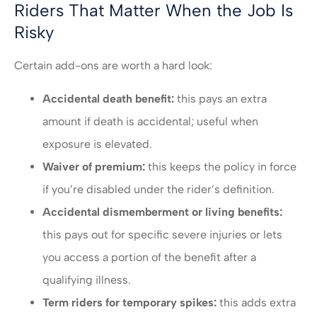
Riders That Matter When the Job Is
Risky
Certain add-ons are worth a hard look:
Accidental death benefit:
this pays an extra
amount if death is accidental; useful when
exposure is elevated.
Waiver of premium:
this keeps the policy in force
if you’re disabled under the rider’s definition.
Accidental dismemberment or living benefits:
this pays out for specific severe injuries or lets
you access a portion of the benefit after a
qualifying illness.
Term riders for temporary spikes:
this adds extra