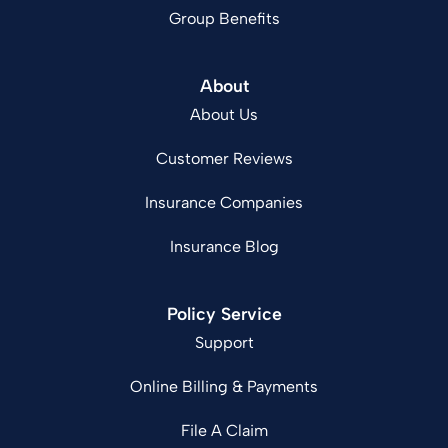
Group Benefits
About
About Us
Customer Reviews
Insurance Companies
Insurance Blog
Policy Service
Support
Online Billing & Payments
File A Claim