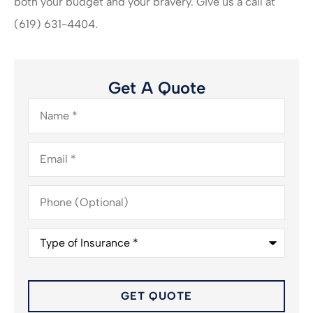
both your budget and your bravery. Give us a call at
(619) 631-4404.
Get A Quote
Name
*
Email
*
Phone
(Optional)
Type
of
Insurance
*