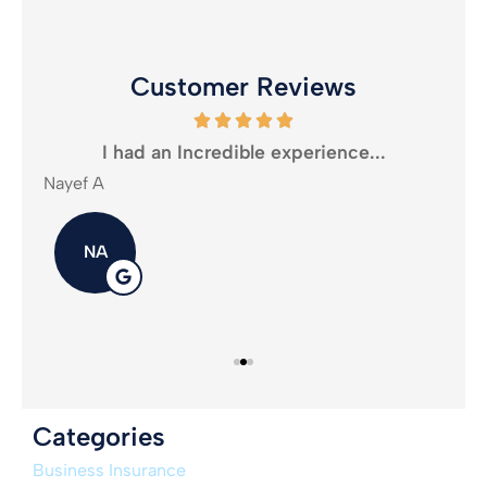
Customer Reviews
oney
I had an Incredible experience...
Nayef A
Mika
NA
Categories
Business Insurance