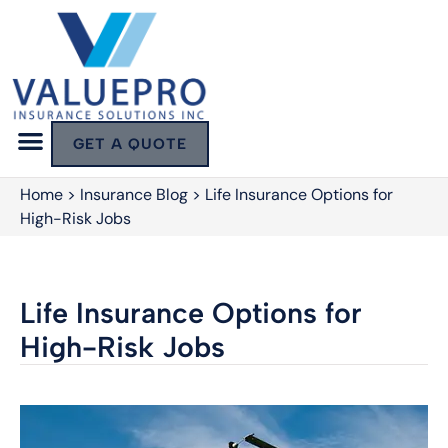
GET A QUOTE
Home
>
Insurance Blog
>
Life Insurance Options for
High-Risk Jobs
Life Insurance Options for
High-Risk Jobs