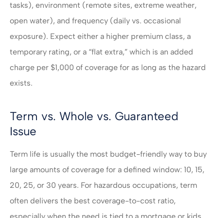
tasks), environment (remote sites, extreme weather,
open water), and frequency (daily vs. occasional
exposure). Expect either a higher premium class, a
temporary rating, or a “flat extra,” which is an added
charge per $1,000 of coverage for as long as the hazard
exists.
Term vs. Whole vs. Guaranteed
Issue
Term life is usually the most budget-friendly way to buy
large amounts of coverage for a defined window: 10, 15,
20, 25, or 30 years. For hazardous occupations, term
often delivers the best coverage-to-cost ratio,
especially when the need is tied to a mortgage or kids