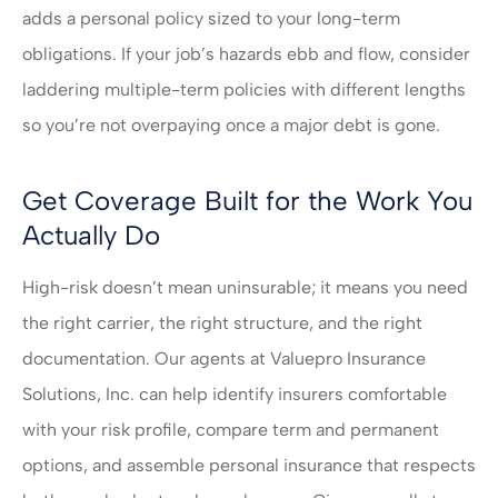
adds a personal policy sized to your long-term
obligations. If your job’s hazards ebb and flow, consider
laddering multiple-term policies with different lengths
so you’re not overpaying once a major debt is gone.
Get Coverage Built for the Work You
Actually Do
High-risk doesn’t mean uninsurable; it means you need
the right carrier, the right structure, and the right
documentation. Our agents at
Valuepro Insurance
Solutions, Inc.
can help identify insurers comfortable
with your risk profile, compare term and permanent
options, and assemble personal insurance that respects