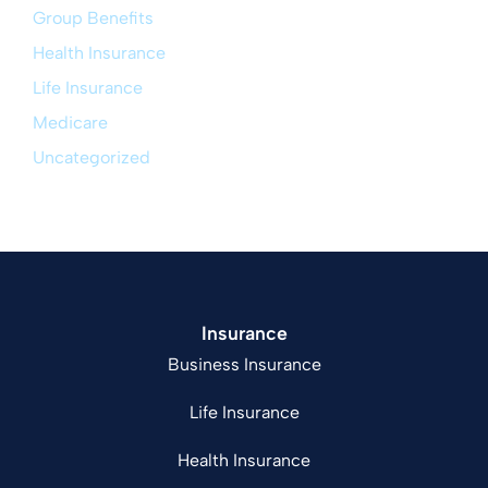
Group Benefits
Health Insurance
Life Insurance
Medicare
Uncategorized
Insurance
Business Insurance
Life Insurance
Health Insurance