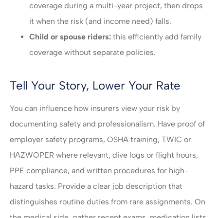
coverage during a multi-year project, then drops
it when the risk (and income need) falls.
Child or spouse riders:
this efficiently add family
coverage without separate policies.
Tell Your Story, Lower Your Rate
You can influence how insurers view your risk by
documenting safety and professionalism. Have proof of
employer safety programs, OSHA training, TWIC or
HAZWOPER where relevant, dive logs or flight hours,
PPE compliance, and written procedures for high-
hazard tasks. Provide a clear job description that
distinguishes routine duties from rare assignments. On
the medical side, gather recent exams, medication lists,