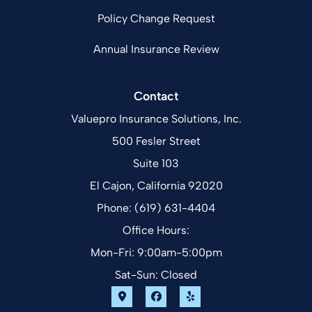
Policy Change Request
Annual Insurance Review
Contact
Valuepro Insurance Solutions, Inc.
500 Fesler Street
Suite 103
El Cajon, California 92020
Phone: (619) 631-4404
Office Hours:
Mon-Fri: 9:00am-5:00pm
Sat-Sun: Closed