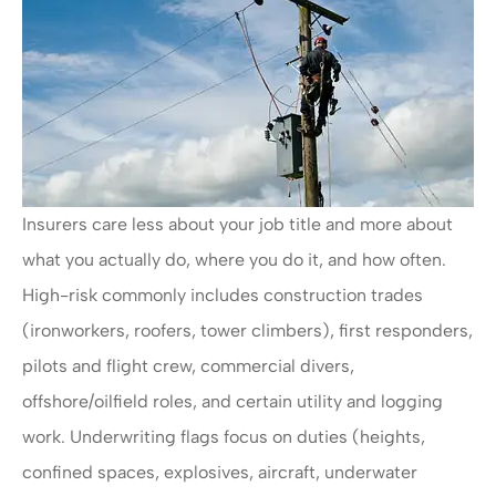
Insurers care less about your job title and more about
what you actually do, where you do it, and how often.
High-risk commonly includes construction trades
(ironworkers, roofers, tower climbers), first responders,
pilots and flight crew, commercial divers,
offshore/oilfield roles, and certain utility and logging
work. Underwriting flags focus on duties (heights,
confined spaces, explosives, aircraft, underwater