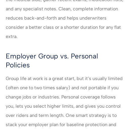
and any specialist notes. Clean, complete information
reduces back-and-forth and helps underwriters
consider a better class or a shorter duration for any flat
extra.
Employer Group vs. Personal
Policies
Group life at work is a great start, but it’s usually limited
(often one to two times salary) and not portable if you
change jobs or industries. Personal coverage follows
you, lets you select higher limits, and gives you control
over riders and term length. One smart strategy is to
stack your employer plan for baseline protection and