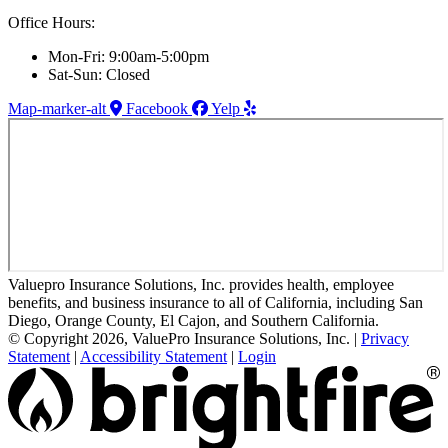
Office Hours:
Mon-Fri: 9:00am-5:00pm
Sat-Sun: Closed
Map-marker-alt
Facebook
Yelp
Valuepro Insurance Solutions, Inc. provides health, employee
benefits, and business insurance to all of California, including San
Diego, Orange County, El Cajon, and Southern California.
© Copyright 2026, ValuePro Insurance Solutions, Inc.
|
Privacy
Statement
|
Accessibility Statement
|
Login