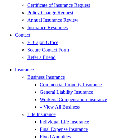
Certificate of Insurance Request
Policy Change Request
Annual Insurance Review
Insurance Resources
Contact
El Cajon Office
Secure Contact Form
Refer a Friend
Insurance
Business Insurance
Commercial Property Insurance
General Liability Insurance
Workers’ Compensation Insurance
– View All Business
Life Insurance
Individual Life Insurance
Final Expense Insurance
Fixed Annuities