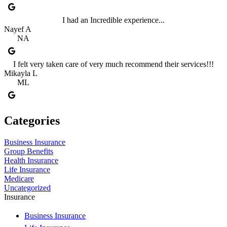
I had an Incredible experience...
Nayef A
NA
I felt very taken care of very much recommend their services!!!
Mikayla L
ML
Categories
Business Insurance
Group Benefits
Health Insurance
Life Insurance
Medicare
Uncategorized
Insurance
Business Insurance