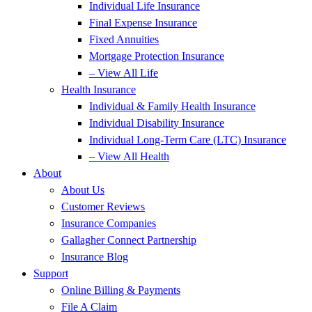
Individual Life Insurance
Final Expense Insurance
Fixed Annuities
Mortgage Protection Insurance
– View All Life
Health Insurance
Individual & Family Health Insurance
Individual Disability Insurance
Individual Long-Term Care (LTC) Insurance
– View All Health
About
About Us
Customer Reviews
Insurance Companies
Gallagher Connect Partnership
Insurance Blog
Support
Online Billing & Payments
File A Claim