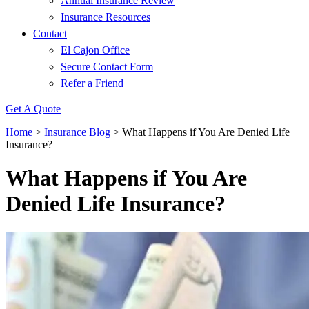
Annual Insurance Review
Insurance Resources
Contact
El Cajon Office
Secure Contact Form
Refer a Friend
Get A Quote
Home
>
Insurance Blog
>
What Happens if You Are Denied Life
Insurance?
What Happens if You Are
Denied Life Insurance?