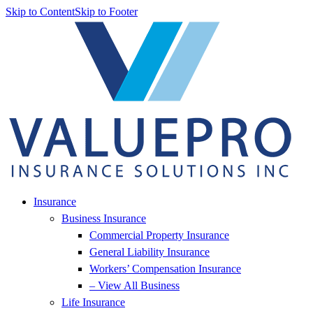
Skip to Content
Skip to Footer
Insurance
Business Insurance
Commercial Property Insurance
General Liability Insurance
Workers’ Compensation Insurance
– View All Business
Life Insurance