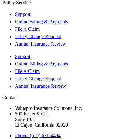
Policy Service
Support
Online Billing & Payments
File A Claim
Policy Change Request
Annual Insurance Review
Support
Online Billing & Payments
File A Claim
Policy Change Request
Annual Insurance Review
Contact
Valuepro Insurance Solutions, Inc.
500 Fesler Street
Suite 103
El Cajon, California 92020
Phone: (619) 631-4404