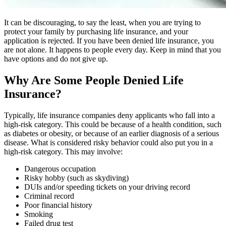
It can be discouraging, to say the least, when you are trying to
protect your family by purchasing life insurance, and your
application is rejected. If you have been denied life insurance, you
are not alone. It happens to people every day. Keep in mind that you
have options and do not give up.
Why Are Some People Denied Life
Insurance?
Typically, life insurance companies deny applicants who fall into a
high-risk category. This could be because of a health condition, such
as diabetes or obesity, or because of an earlier diagnosis of a serious
disease. What is considered risky behavior could also put you in a
high-risk category. This may involve:
Dangerous occupation
Risky hobby (such as skydiving)
DUIs and/or speeding tickets on your driving record
Criminal record
Poor financial history
Smoking
Failed drug test