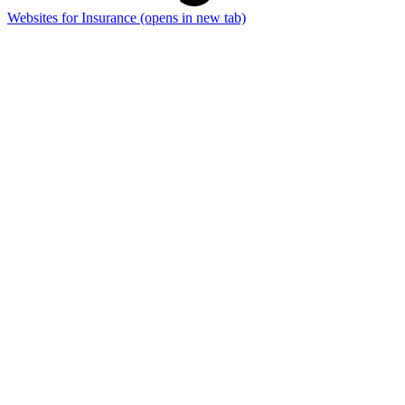
Websites for Insurance
(opens in new tab)