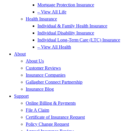
Mortgage Protection Insurance
– View All Life
Health Insurance
Individual & Family Health Insurance
Individual Disability Insurance
Individual Long-Term Care (LTC) Insurance
– View All Health
About
About Us
Customer Reviews
Insurance Companies
Gallagher Connect Partnership
Insurance Blog
Support
Online Billing & Payments
File A Claim
Certificate of Insurance Request
Policy Change Request