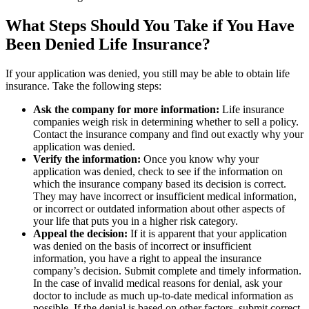
What Steps Should You Take if You Have
Been Denied Life Insurance?
If your application was denied, you still may be able to obtain life
insurance. Take the following steps:
Ask the company for more information:
Life insurance
companies weigh risk in determining whether to sell a policy.
Contact the insurance company and find out exactly why your
application was denied.
Verify the information:
Once you know why your
application was denied, check to see if the information on
which the insurance company based its decision is correct.
They may have incorrect or insufficient medical information,
or incorrect or outdated information about other aspects of
your life that puts you in a higher risk category.
Appeal the decision:
If it is apparent that your application
was denied on the basis of incorrect or insufficient
information, you have a right to appeal the insurance
company’s decision. Submit complete and timely information.
In the case of invalid medical reasons for denial, ask your
doctor to include as much up-to-date medical information as
possible. If the denial is based on other factors, submit correct