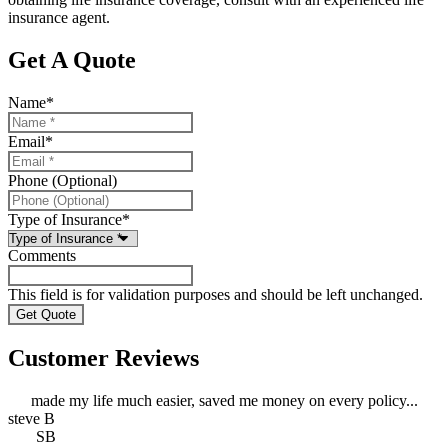
insurance agent.
Get A Quote
Name
*
Email
*
Phone (Optional)
Type of Insurance
*
Comments
This field is for validation purposes and should be left unchanged.
Customer Reviews
made my life much easier, saved me money on every policy...
steve B
SB