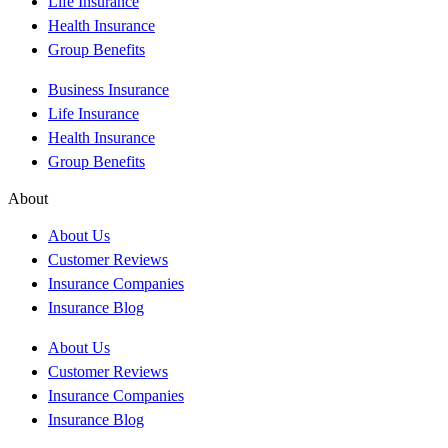
Life Insurance
Health Insurance
Group Benefits
Business Insurance
Life Insurance
Health Insurance
Group Benefits
About
About Us
Customer Reviews
Insurance Companies
Insurance Blog
About Us
Customer Reviews
Insurance Companies
Insurance Blog