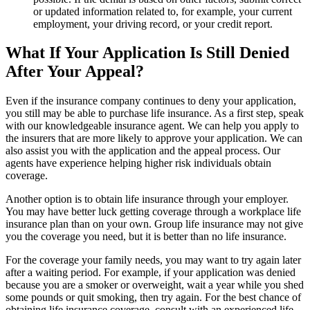
or updated information related to, for example, your current
employment, your driving record, or your credit report.
What If Your Application Is Still Denied
After Your Appeal?
Even if the insurance company continues to deny your application,
you still may be able to purchase life insurance. As a first step, speak
with our knowledgeable insurance agent. We can help you apply to
the insurers that are more likely to approve your application. We can
also assist you with the application and the appeal process. Our
agents have experience helping higher risk individuals obtain
coverage.
Another option is to obtain life insurance through your employer.
You may have better luck getting coverage through a workplace life
insurance plan than on your own. Group life insurance may not give
you the coverage you need, but it is better than no life insurance.
For the coverage your family needs, you may want to try again later
after a waiting period. For example, if your application was denied
because you are a smoker or overweight, wait a year while you shed
some pounds or quit smoking, then try again. For the best chance of
obtaining life insurance coverage, consult with an experienced life