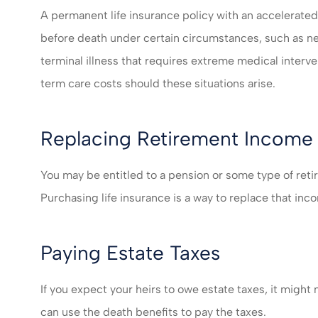
A permanent life insurance policy with an accelerated 
before death under certain circumstances, such as n
terminal illness that requires extreme medical interv
term care costs should these situations arise.
Replacing Retirement Income
You may be entitled to a pension or some type of ret
Purchasing life insurance is a way to replace that inco
Paying Estate Taxes
If you expect your heirs to owe estate taxes, it might 
can use the death benefits to pay the taxes.