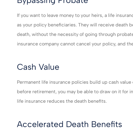
If you want to leave money to your heirs, a life insura
as your policy beneficiaries. They will receive death 
death, without the necessity of going through probate
insurance company cannot cancel your policy, and the
Cash Value
Permanent life insurance policies build up cash value
before retirement, you may be able to draw on it for 
life insurance reduces the death benefits.
Accelerated Death Benefits