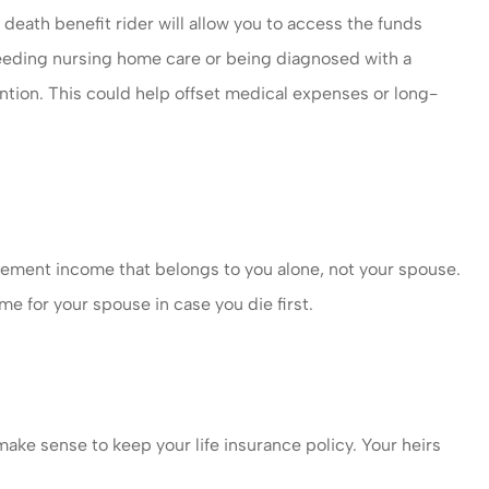
death benefit rider will allow you to access the funds
eeding nursing home care or being diagnosed with a
ention. This could help offset medical expenses or long-
irement income that belongs to you alone, not your spouse.
me for your spouse in case you die first.
make sense to keep your life insurance policy. Your heirs