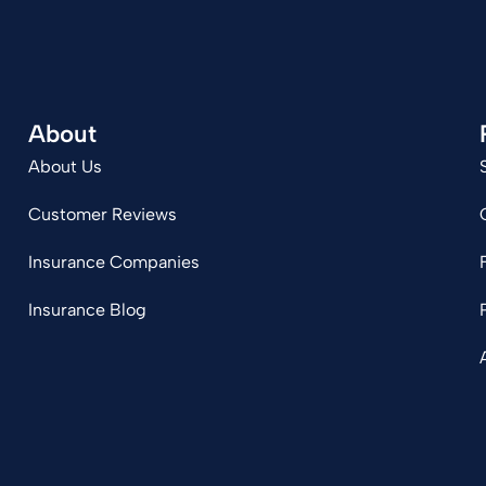
About
About Us
Customer Reviews
Insurance Companies
Insurance Blog