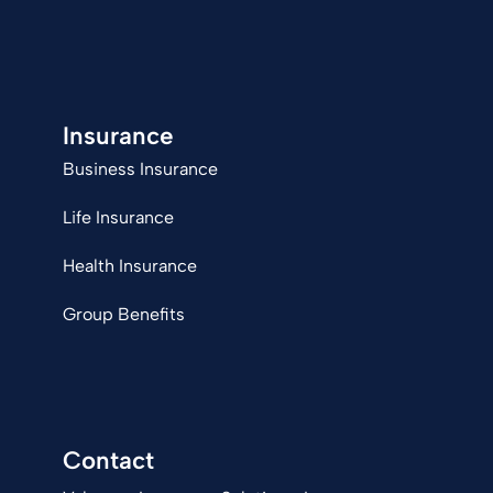
Insurance
Business Insurance
Life Insurance
Health Insurance
Group Benefits
Contact