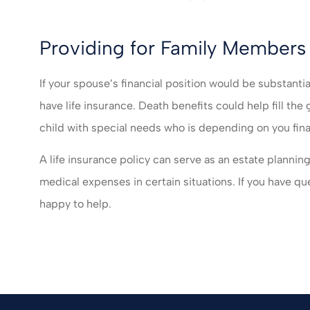
Providing for Family Members 
If your spouse’s financial position would be substantia
have life insurance. Death benefits could help fill the
child with special needs who is depending on you fina
A life insurance policy can serve as an estate planning
medical expenses in certain situations. If you have qu
happy to help.