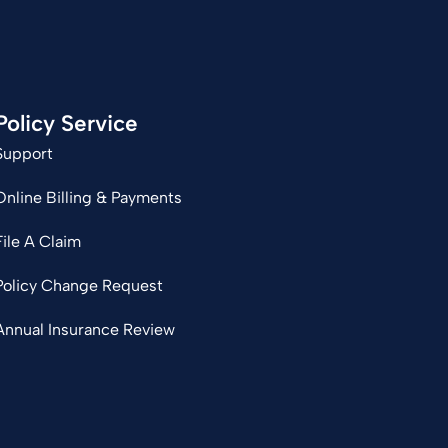
Policy Service
Support
Online Billing & Payments
File A Claim
Policy Change Request
Annual Insurance Review