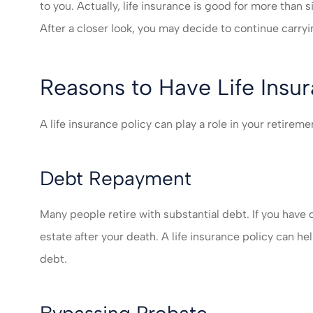
I felt very take
to you. Actually, life insurance is good for more than 
much recomm
After a closer look, you may decide to continue carryin
servic
Mikayla L
Reasons to Have Life Insu
ML
A life insurance policy can play a role in your retire
Debt Repayment
Many people retire with substantial debt. If you have
estate after your death. A life insurance policy can 
debt.
Bypassing Probate