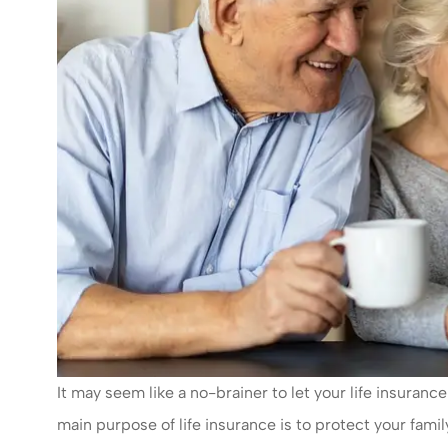
It may seem like a no-brainer to let your life insurance p
main purpose of life insurance is to protect your fam