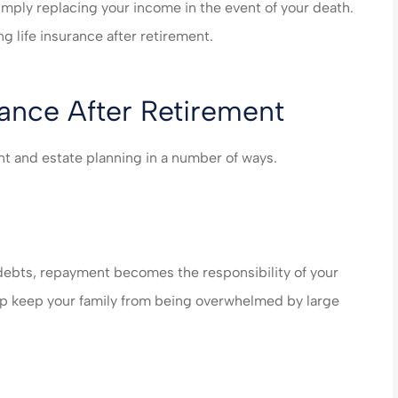
n care of very
made my life much easier
simply replacing your income in the event of your death.
end their
saved me money on ever
g life insurance after retirement.
es!!!
policy...
steve B
rance After Retirement
SB
ment and estate planning in a number of ways.
 debts, repayment becomes the responsibility of your
help keep your family from being overwhelmed by large