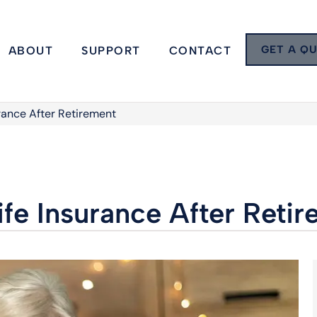
GET A Q
ABOUT
SUPPORT
CONTACT
urance After Retirement
ife Insurance After Reti