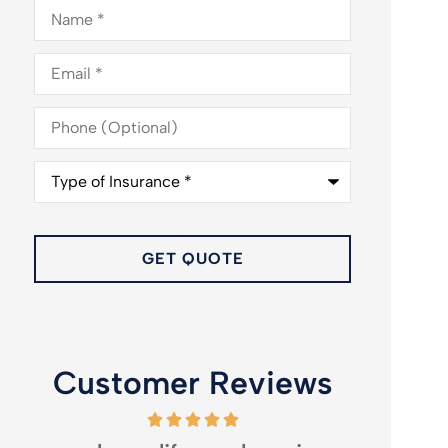
Name
*
Email
*
Phone
(Optional)
Type
of
Insurance
*
Customer Reviews