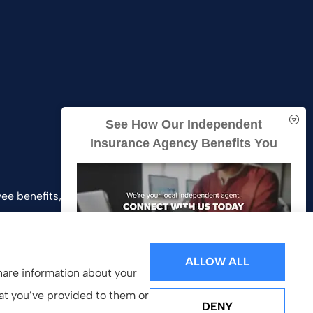
See How Our Independent
Insurance Agency Benefits You
ee benefits, and business insurance to all of
and Southern California.
ALLOW ALL
share information about your
hat you’ve provided to them or
DENY
GET A QUOTE