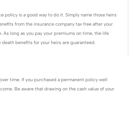
nce policy is a good way to do it. Simply name those heirs
benefits from the insurance company tax free after your
. As long as you pay your premiums on time, the life
 death benefits for your heirs are guaranteed.
 over time. If you purchased a permanent policy well
income. Be aware that drawing on the cash value of your