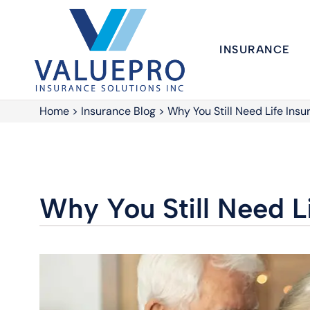
INSURANCE
Home
>
Insurance Blog
>
Why You Still Need Life Ins
Why You Still Need L