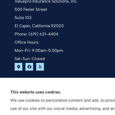
Valuepro Insurance Solutions, Inc.
500 Fesler Street
Suite 103
El Cajon, California 92020
Phone: (619) 631-4404
Office Hours:
Mon-Fri: 9:00am-5:00pm
Sat-Sun: Closed
This website uses cookies.
We use cookies to personalize content and ads, to provid
use of our site with our social media, advertising, and 