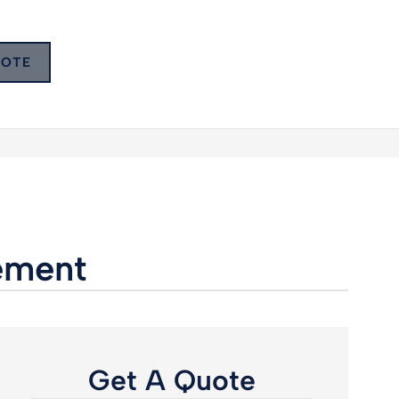
UOTE
rement
Get A Quote