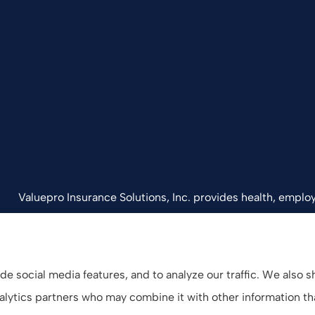
Valuepro Insurance Solutions, Inc. provides health, employ
California, including San Diego, Orange County, El Cajon, 
e social media features, and to analyze our traffic. We also 
analytics partners who may combine it with other information t