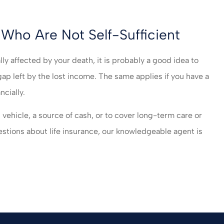
Who Are Not Self-Sufficient
lly affected by your death, it is probably a good idea to
 gap left by the lost income. The same applies if you have a
ncially.
 vehicle, a source of cash, or to cover long-term care or
estions about life insurance, our knowledgeable agent is