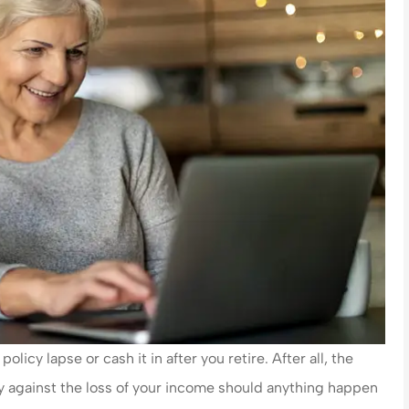
olicy lapse or cash it in after you retire. After all, the
ily against the loss of your income should anything happen