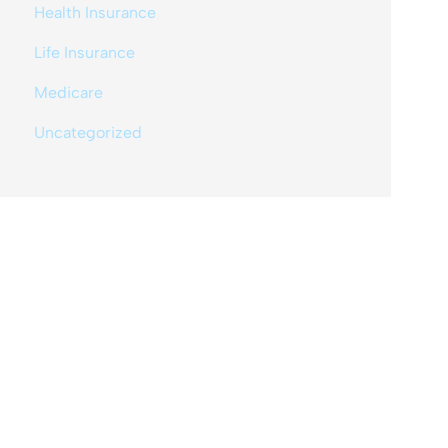
Health Insurance
Life Insurance
Medicare
Uncategorized