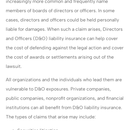
increasingly more common and frequently name
members of boards of directors or officers. In some
cases, directors and officers could be held personally
liable for damages. When such a claim arises, Directors
and Officers (D&O) liability insurance can help cover
the cost of defending against the legal action and cover
the cost of awards or settlements arising out of the
lawsuit.
All organizations and the individuals who lead them are
vulnerable to D&O exposures. Private companies,
public companies, nonprofit organizations, and financial
institutions can all benefit from D&O liability insurance.
The types of claims that arise may include: