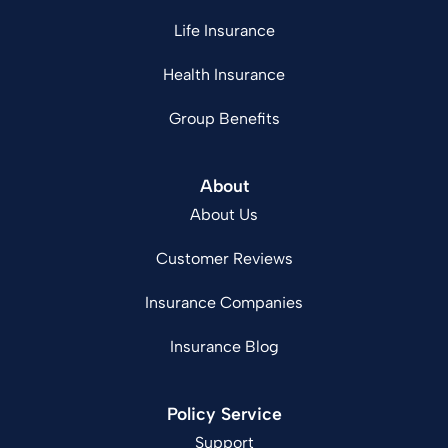
Life Insurance
Health Insurance
Group Benefits
About
About Us
Customer Reviews
Insurance Companies
Insurance Blog
Policy Service
Support