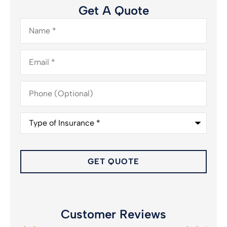
Get A Quote
Name
*
Email
*
Phone
(Optional)
Type
of
Insurance
*
Customer Reviews