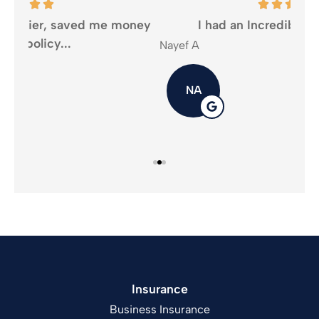
oney
I had an Incredible experience...
Nayef A
Mika
NA
Insurance
Business Insurance