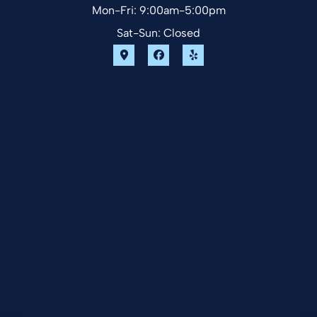
Mon-Fri: 9:00am-5:00pm
Sat-Sun: Closed