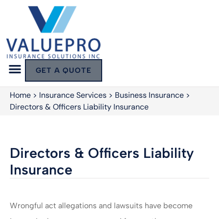
GET A QUOTE
Home
>
Insurance Services
>
Business Insurance
>
Directors & Officers Liability Insurance
Directors & Officers Liability
Insurance
Wrongful act allegations and lawsuits have become