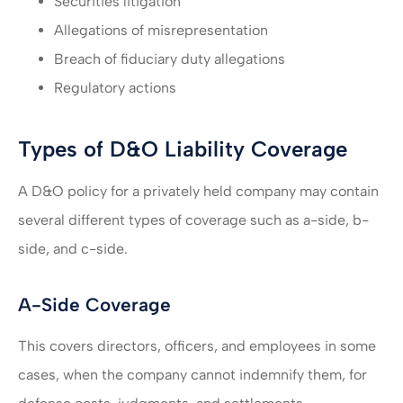
Securities litigation
Allegations of misrepresentation
Breach of fiduciary duty allegations
Regulatory actions
Types of D&O Liability Coverage
A D&O policy for a privately held company may contain
several different types of coverage such as a-side, b-
side, and c-side.
A-Side Coverage
This covers directors, officers, and employees in some
cases, when the company cannot indemnify them, for