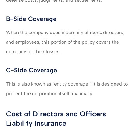
defense costs, judgments, and settlements.
B-Side Coverage
When the company does indemnify officers, directors,
and employees, this portion of the policy covers the
company for their losses.
C-Side Coverage
This is also known as “entity coverage.” It is designed to
protect the corporation itself financially.
Cost of Directors and Officers
Liability Insurance