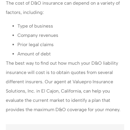
The cost of D&O insurance can depend on a variety of
factors, including:
Type of business
Company revenues
Prior legal claims
Amount of debt
The best way to find out how much your D&O liability
insurance will cost is to obtain quotes from several
different insurers. Our agent at Valuepro Insurance
Solutions, Inc. in El Cajon, California, can help you
evaluate the current market to identify a plan that
provides the maximum D&O coverage for your money.