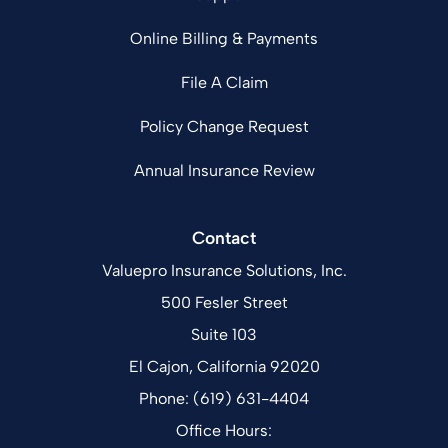
Online Billing & Payments
File A Claim
Policy Change Request
Annual Insurance Review
Contact
Valuepro Insurance Solutions, Inc.
500 Fesler Street
Suite 103
El Cajon, California 92020
Phone: (619) 631-4404
Office Hours: