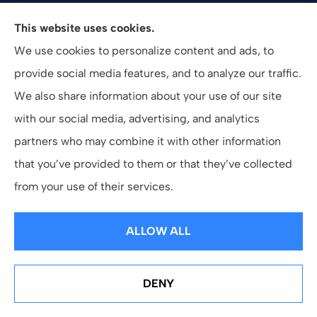
Valuepro Insurance Solutions, Inc. provides health,
This website uses cookies.
employee benefits, and business insurance to all of
We use cookies to personalize content and ads, to
California, including San Diego, Orange County, El
provide social media features, and to analyze our traffic.
Cajon, and Southern California.
We also share information about your use of our site
with our social media, advertising, and analytics
partners who may combine it with other information
that you’ve provided to them or that they’ve collected
© Copyright 2026, ValuePro Insurance Solutions, Inc.
|
Privacy Statement
from your use of their services.
|
Accessibility Statement
|
Login
ALLOW ALL
Websites for Insurance
DENY
See How Our Independent Insurance Agency Benefits
You