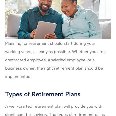
Planning for retirement should start during your
working years, as early as possible. Whether you are a
contracted employee, a salaried employee, or a
business owner, the right retirement plan should be
implemented.
Types of Retirement Plans
A well-crafted retirement plan will provide you with
significant tax savings. The types of retirement plans