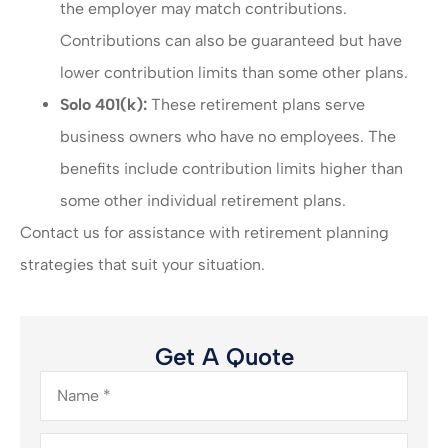
the employer may match contributions.
Contributions can also be guaranteed but have
lower contribution limits than some other plans.
Solo 401(k):
These retirement plans serve
business owners who have no employees. The
benefits include contribution limits higher than
some other individual retirement plans.
Contact us for assistance with retirement planning
strategies that suit your situation.
Get A Quote
Name
*
Email
*