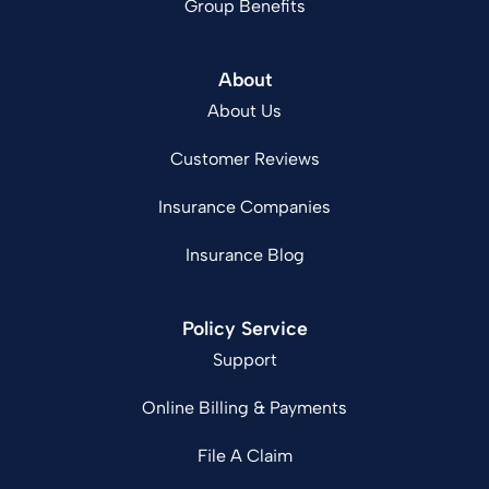
Group Benefits
About
About Us
Customer Reviews
Insurance Companies
Insurance Blog
Policy Service
Support
Online Billing & Payments
File A Claim