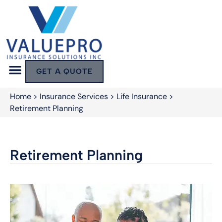
GET A QUOTE
Home
>
Insurance Services
>
Life Insurance
>
Retirement Planning
Retirement Planning