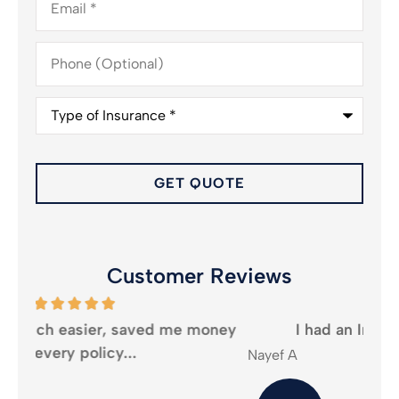
Phone
(Optional)
Type
of
Insurance
*
Customer Reviews
oney
I had an Incredible experience...
Nayef A
Mika