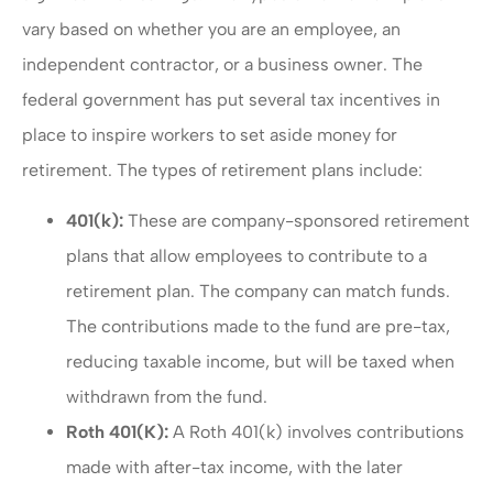
vary based on whether you are an employee, an
independent contractor, or a business owner. The
federal government has put several tax incentives in
place to inspire workers to set aside money for
retirement. The types of retirement plans include:
401(k):
These are company-sponsored retirement
plans that allow employees to contribute to a
retirement plan. The company can match funds.
The contributions made to the fund are pre-tax,
reducing taxable income, but will be taxed when
withdrawn from the fund.
Roth 401(K):
A Roth 401(k) involves contributions
made with after-tax income, with the later