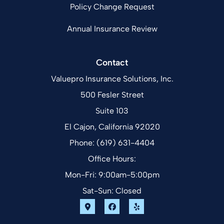
Policy Change Request
Annual Insurance Review
Contact
Valuepro Insurance Solutions, Inc.
500 Fesler Street
Suite 103
El Cajon, California 92020
Phone: (619) 631-4404
Office Hours:
Mon-Fri: 9:00am-5:00pm
Sat-Sun: Closed