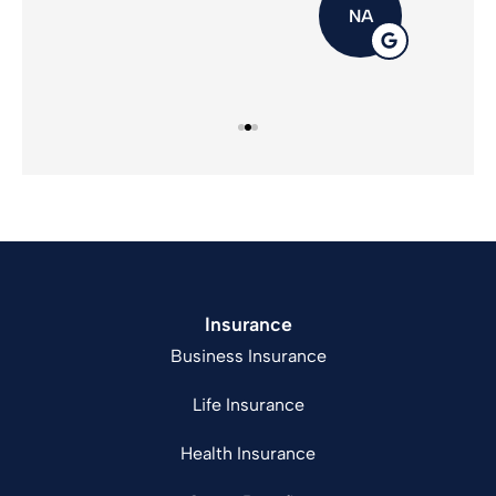
NA
Insurance
Business Insurance
Life Insurance
Health Insurance