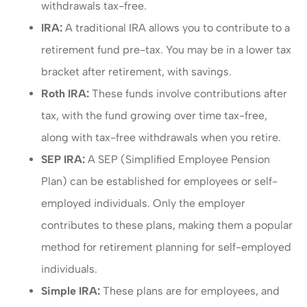
withdrawals tax-free.
IRA:
A traditional IRA allows you to contribute to a
retirement fund pre-tax. You may be in a lower tax
bracket after retirement, with savings.
Roth IRA:
These funds involve contributions after
tax, with the fund growing over time tax-free,
along with tax-free withdrawals when you retire.
SEP IRA:
A SEP (Simplified Employee Pension
Plan) can be established for employees or self-
employed individuals. Only the employer
contributes to these plans, making them a popular
method for retirement planning for self-employed
individuals.
Simple IRA:
These plans are for employees, and