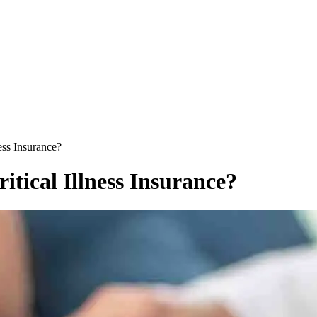
ess Insurance?
tical Illness Insurance?