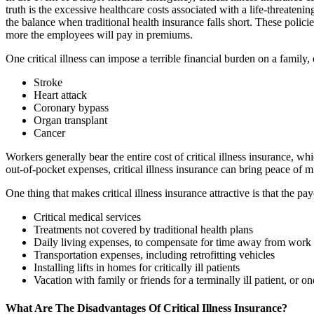
truth is the excessive healthcare costs associated with a life-threaten
the balance when traditional health insurance falls short. These polic
more the employees will pay in premiums.
One critical illness can impose a terrible financial burden on a family
Stroke
Heart attack
Coronary bypass
Organ transplant
Cancer
Workers generally bear the entire cost of critical illness insurance,
out-of-pocket expenses, critical illness insurance can bring peace of m
One thing that makes critical illness insurance attractive is that the pa
Critical medical services
Treatments not covered by traditional health plans
Daily living expenses, to compensate for time away from work
Transportation expenses, including retrofitting vehicles
Installing lifts in homes for critically ill patients
Vacation with family or friends for a terminally ill patient, or on
What Are The Disadvantages Of Critical Illness Insurance?