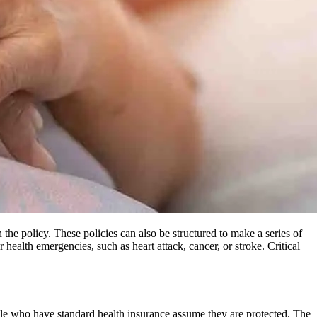
 the policy. These policies can also be structured to make a series of
ealth emergencies, such as heart attack, cancer, or stroke. Critical
ople who have standard health insurance assume they are protected. The