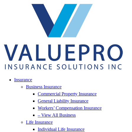
Skip
Skip
to
to
Content
Footer
Insurance
Business Insurance
Commercial Property Insurance
General Liability Insurance
Workers’ Compensation Insurance
– View All Business
Life Insurance
Individual Life Insurance