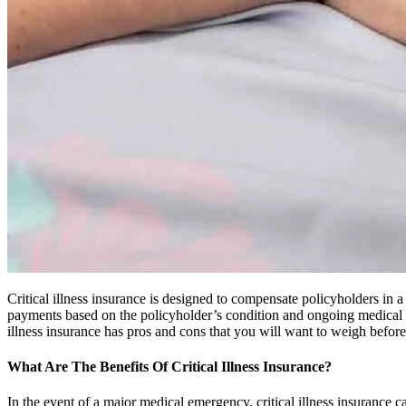
Critical illness insurance is designed to compensate policyholders in a
payments based on the policyholder’s condition and ongoing medical tre
illness insurance has pros and cons that you will want to weigh before
What Are The Benefits Of Critical Illness Insurance?
In the event of a major medical emergency, critical illness insurance