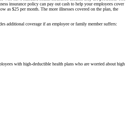
 illness insurance policy can pay out cash to help your employees cover
s low as $25 per month. The more illnesses covered on the plan, the
ovides additional coverage if an employee or family member suffers:
mployees with high-deductible health plans who are worried about high