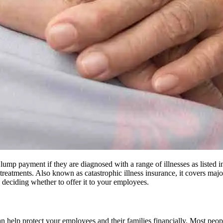
 lump payment if they are diagnosed with a range of illnesses as listed in
atments. Also known as catastrophic illness insurance, it covers major h
 deciding whether to offer it to your employees.
 can help protect your employees and their families financially. Most pe