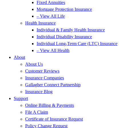
Fixed Annuities
Mortgage Protection Insurance
– View All Life
Health Insurance
Individual & Family Health Insurance
Individual Disability Insurance
Individual Long-Term Care (LTC) Insurance
– View All Health
About
About Us
Customer Reviews
Insurance Companies
Gallagher Connect Partnership
Insurance Blog
Support
Online Billing & Payments
File A Claim
Certificate of Insurance Request
Policy Change Request