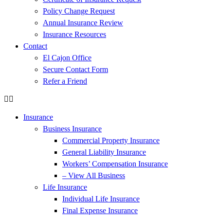
Policy Change Request
Annual Insurance Review
Insurance Resources
Contact
El Cajon Office
Secure Contact Form
Refer a Friend
Insurance
Business Insurance
Commercial Property Insurance
General Liability Insurance
Workers’ Compensation Insurance
– View All Business
Life Insurance
Individual Life Insurance
Final Expense Insurance