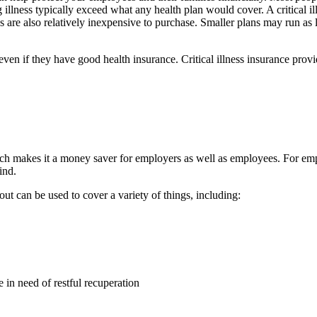
ing illness typically exceed what any health plan would cover. A critical
ies are also relatively inexpensive to purchase. Smaller plans may run a
, even if they have good health insurance. Critical illness insurance pr
 which makes it a money saver for employers as well as employees. For e
ind.
yout can be used to cover a variety of things, including:
e in need of restful recuperation