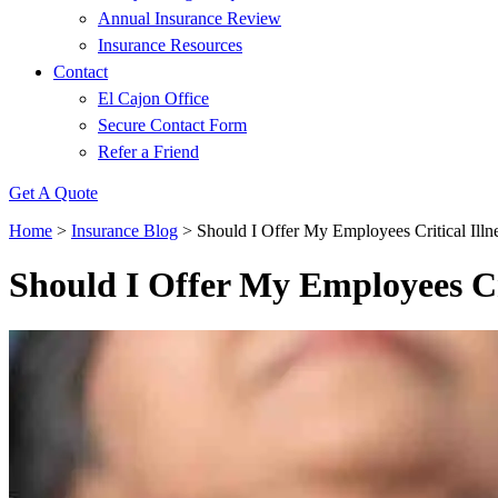
Annual Insurance Review
Insurance Resources
Contact
El Cajon Office
Secure Contact Form
Refer a Friend
Get A Quote
Home
>
Insurance Blog
>
Should I Offer My Employees Critical Illn
Should I Offer My Employees Cri