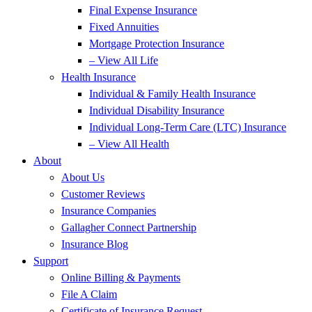
Final Expense Insurance
Fixed Annuities
Mortgage Protection Insurance
– View All Life
Health Insurance
Individual & Family Health Insurance
Individual Disability Insurance
Individual Long-Term Care (LTC) Insurance
– View All Health
About
About Us
Customer Reviews
Insurance Companies
Gallagher Connect Partnership
Insurance Blog
Support
Online Billing & Payments
File A Claim
Certificate of Insurance Request